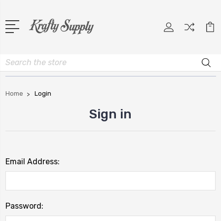
Search
Home
Login
Sign in
Email Address:
Password: