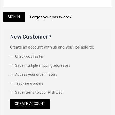
Forgot your password?
New Customer?
Create an account with us and you'll be able to:
Check out faster
Save multiple shipping addresses
Access your order history
Track new orders
Save items to your Wish List
CREATE ACCOUNT