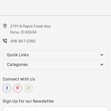
2791 N Rapid Creek Way
Kuna, ID 83634
208-867-2382
Quick Links
Categories
Connect With Us
Sign Up for our Newsletter
Email