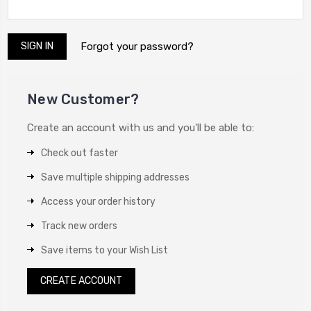
Forgot your password?
New Customer?
Create an account with us and you'll be able to:
Check out faster
Save multiple shipping addresses
Access your order history
Track new orders
Save items to your Wish List
CREATE ACCOUNT