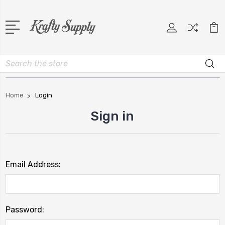
Search
Home
Login
Sign in
Email Address:
Password: