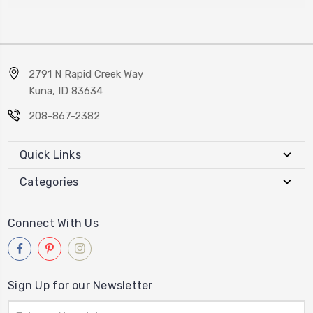
2791 N Rapid Creek Way
Kuna, ID 83634
208-867-2382
Quick Links
Categories
Connect With Us
Sign Up for our Newsletter
Email