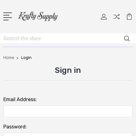
Search
Home
Login
Sign in
Email Address:
Password: