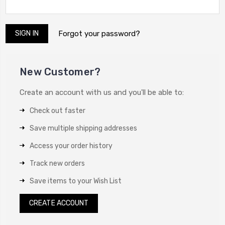
Forgot your password?
New Customer?
Create an account with us and you'll be able to:
Check out faster
Save multiple shipping addresses
Access your order history
Track new orders
Save items to your Wish List
CREATE ACCOUNT