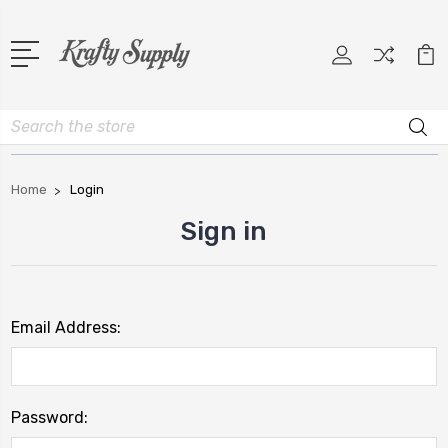
Search
Home
Login
Sign in
Email Address:
Password: