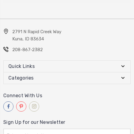
2791 N Rapid Creek Way
Kuna, ID 83634
208-867-2382
Quick Links
Categories
Connect With Us
Sign Up for our Newsletter
Email