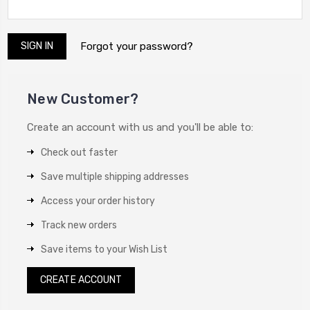
Forgot your password?
New Customer?
Create an account with us and you'll be able to:
Check out faster
Save multiple shipping addresses
Access your order history
Track new orders
Save items to your Wish List
CREATE ACCOUNT