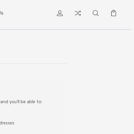
Us
nd you'll be able to:
ddresses