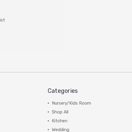
ist
Categories
Nursery/Kids Room
Shop All
Kitchen
Wedding