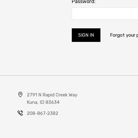
Password:
Forgot your
2791 N Rapid Creek Way
Kuna, ID 83634
208-867-2382