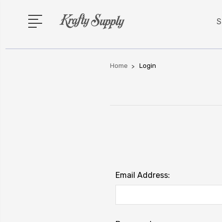
S
Home
Login
Email Address: