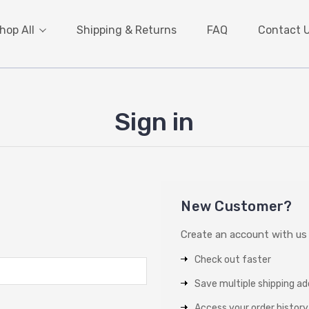
hop All
Shipping & Returns
FAQ
Contact 
Sign in
New Customer?
Create an account with us a
Check out faster
Save multiple shipping a
Access your order history