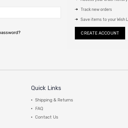
Track new orders
Save items to your Wish L
 password?
CREATE ACCOUNT
Quick Links
Shipping & Returns
FAQ
Contact Us