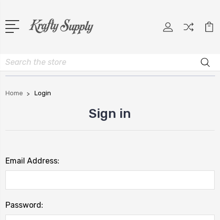
Search
Home
Login
Sign in
Email Address:
Password: