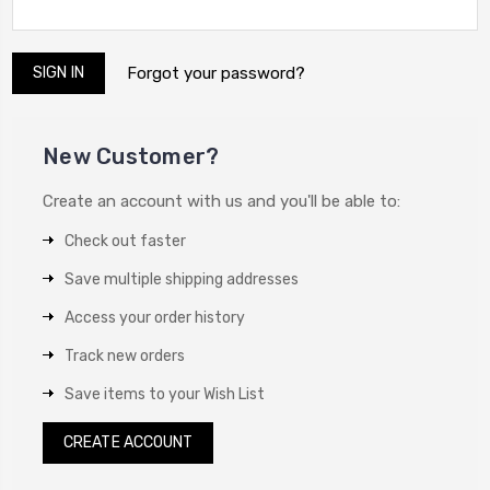
Forgot your password?
New Customer?
Create an account with us and you'll be able to:
Check out faster
Save multiple shipping addresses
Access your order history
Track new orders
Save items to your Wish List
CREATE ACCOUNT