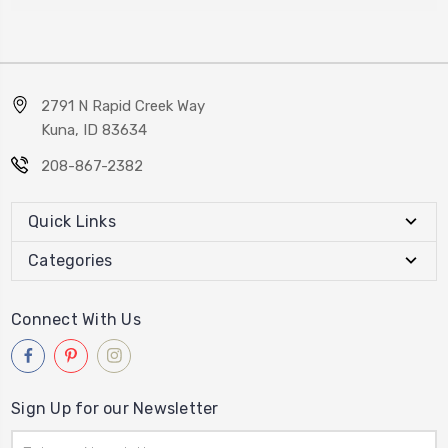
2791 N Rapid Creek Way
Kuna, ID 83634
208-867-2382
Quick Links
Categories
Connect With Us
Sign Up for our Newsletter
Email