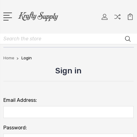
Search
Home
Login
Sign in
Email Address:
Password: