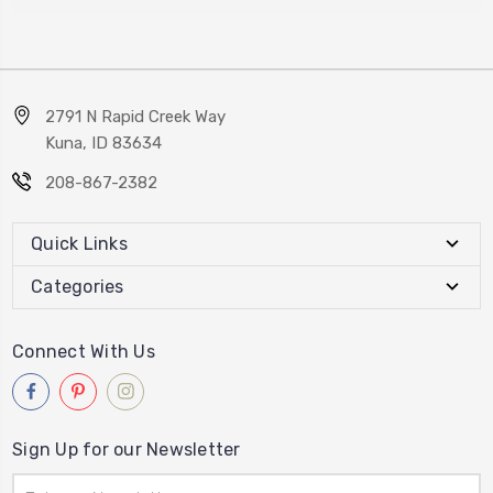
2791 N Rapid Creek Way
Kuna, ID 83634
208-867-2382
Quick Links
Categories
Connect With Us
Sign Up for our Newsletter
Email