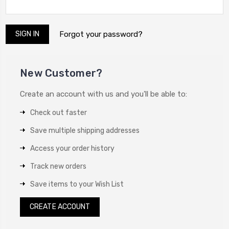
Forgot your password?
New Customer?
Create an account with us and you'll be able to:
Check out faster
Save multiple shipping addresses
Access your order history
Track new orders
Save items to your Wish List
CREATE ACCOUNT