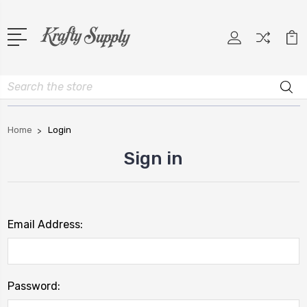
Search
Home
Login
Sign in
Email Address:
Password: