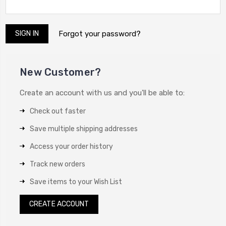
Forgot your password?
New Customer?
Create an account with us and you'll be able to:
Check out faster
Save multiple shipping addresses
Access your order history
Track new orders
Save items to your Wish List
CREATE ACCOUNT