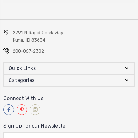
2791 N Rapid Creek Way
Kuna, ID 83634
208-867-2382
Quick Links
Categories
Connect With Us
Sign Up for our Newsletter
Email