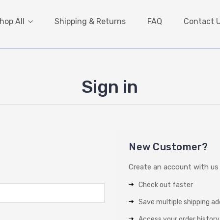
hop All
Shipping & Returns
FAQ
Contact 
Sign in
New Customer?
Create an account with us a
Check out faster
Save multiple shipping a
Access your order history