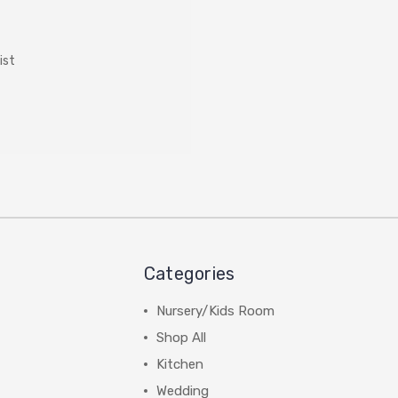
ist
Categories
Nursery/Kids Room
Shop All
Kitchen
Wedding