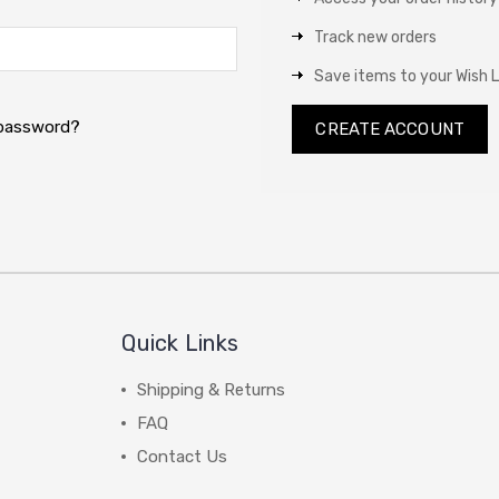
Track new orders
Save items to your Wish L
 password?
CREATE ACCOUNT
Quick Links
Shipping & Returns
FAQ
Contact Us