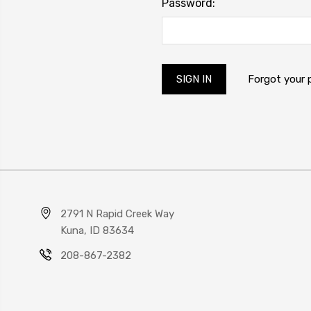
Password:
Forgot your
2791 N Rapid Creek Way
Kuna, ID 83634
208-867-2382