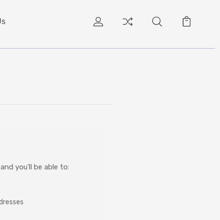
Us
nd you'll be able to:
ddresses