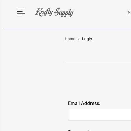
S
Home
Login
Email Address: