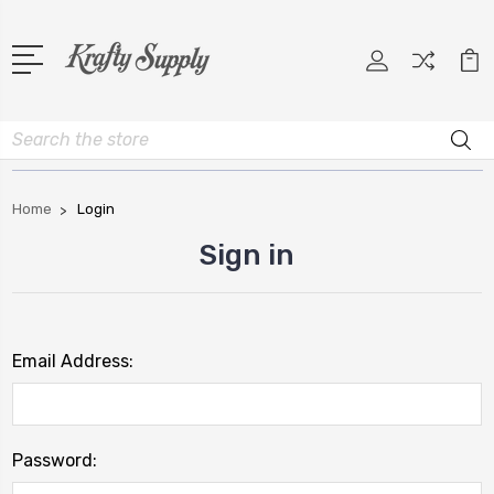
Search
Home
Login
Sign in
Email Address:
Password: