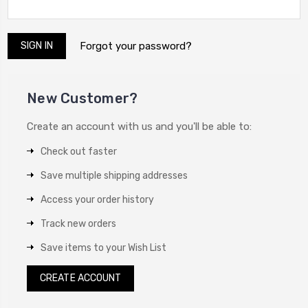
Forgot your password?
New Customer?
Create an account with us and you'll be able to:
Check out faster
Save multiple shipping addresses
Access your order history
Track new orders
Save items to your Wish List
CREATE ACCOUNT