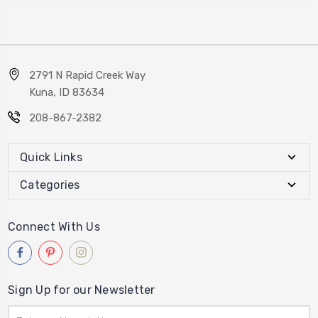
2791 N Rapid Creek Way
Kuna, ID 83634
208-867-2382
Quick Links
Categories
Connect With Us
Sign Up for our Newsletter
Email