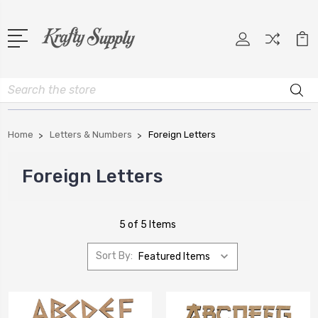
Search
Home
Letters & Numbers
Foreign Letters
Foreign Letters
5 of 5 Items
Sort By: