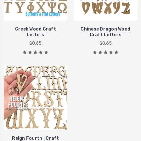
Greek Wood Craft
Chinese Dragon Wood
Letters
Craft Letters
$0.65
$0.65
Reign Fourth | Craft