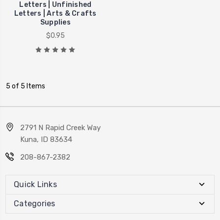
Letters | Unfinished
Letters | Arts & Crafts
Supplies
$0.95
5 of 5 Items
2791 N Rapid Creek Way
Kuna, ID 83634
208-867-2382
Quick Links
Categories