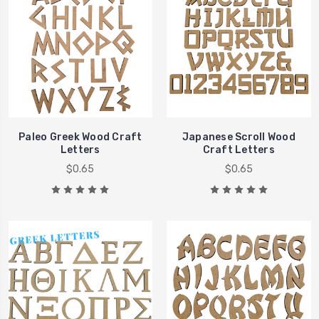
Paleo Greek Wood Craft
Japanese Scroll Wood
Letters
Craft Letters
$0.65
$0.65