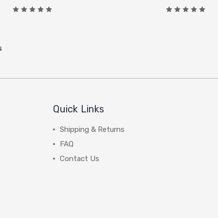
s
Quick Links
Shipping & Returns
FAQ
Contact Us