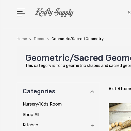
S
Home
Decor
Geometric/Sacred Geometry
Geometric/Sacred Geom
This category is for a geometric shapes and sacred ge
8 of 8 Item
Categories
Nursery/Kids Room
Shop All
Kitchen