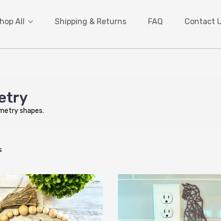
hop All
Shipping & Returns
FAQ
Contact 
etry
ometry shapes.
s