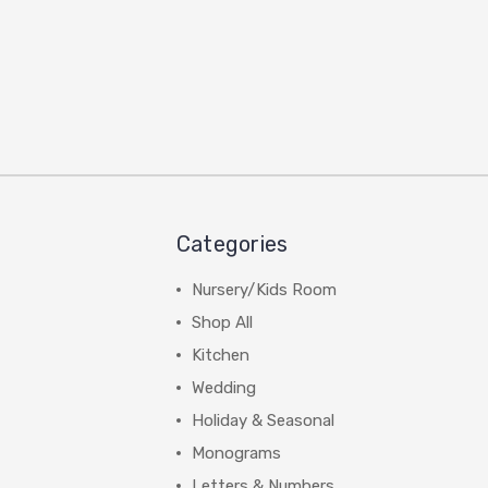
Categories
Nursery/Kids Room
Shop All
Kitchen
Wedding
Holiday & Seasonal
Monograms
Letters & Numbers