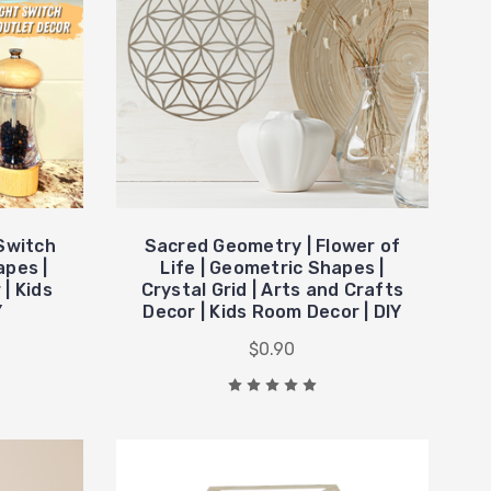
 Switch
Sacred Geometry | Flower of
apes |
Life | Geometric Shapes |
| Kids
Crystal Grid | Arts and Crafts
Y
Decor | Kids Room Decor | DIY
$0.90