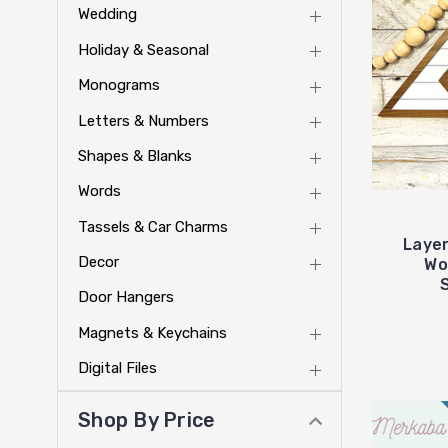
Wedding
Holiday & Seasonal
Monograms
Letters & Numbers
Shapes & Blanks
Words
Tassels & Car Charms
Layer
Decor
Wo
Door Hangers
Magnets & Keychains
Digital Files
Shop By Price