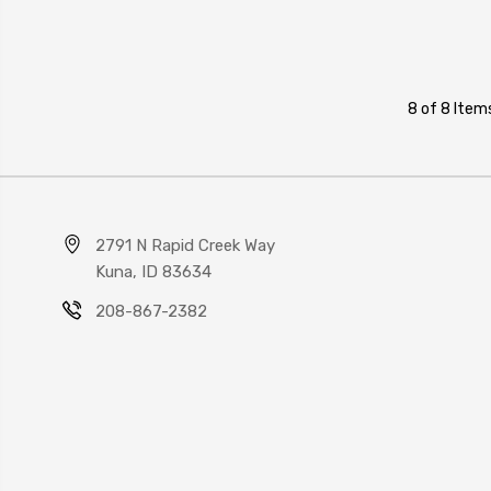
8 of 8 Item
2791 N Rapid Creek Way
Kuna, ID 83634
208-867-2382