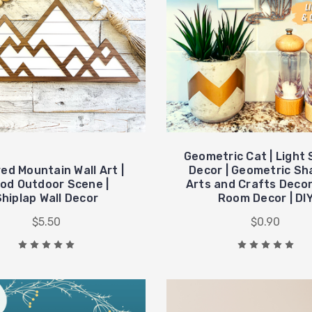
Geometric Cat | Light
ed Mountain Wall Art |
Decor | Geometric Sh
od Outdoor Scene |
Arts and Crafts Decor 
Shiplap Wall Decor
Room Decor | DI
$5.50
$0.90