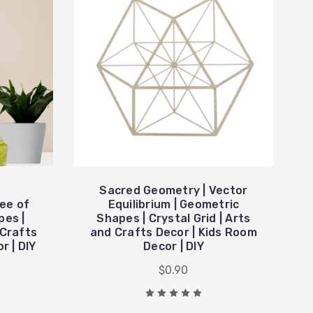
Sacred Geometry | Vector
ee of
Equilibrium | Geometric
pes |
Shapes | Crystal Grid | Arts
 Crafts
and Crafts Decor | Kids Room
r | DIY
Decor | DIY
$0.90