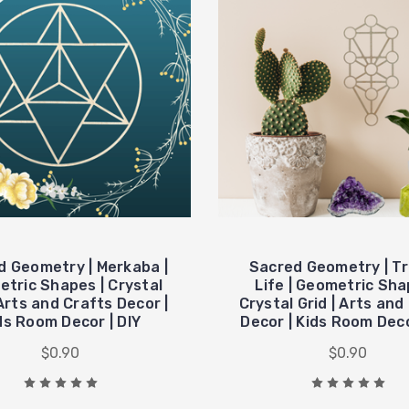
d Geometry | Merkaba |
Sacred Geometry | Tr
tric Shapes | Crystal
Life | Geometric Sha
 Arts and Crafts Decor |
Crystal Grid | Arts and
ds Room Decor | DIY
Decor | Kids Room Deco
$0.90
$0.90