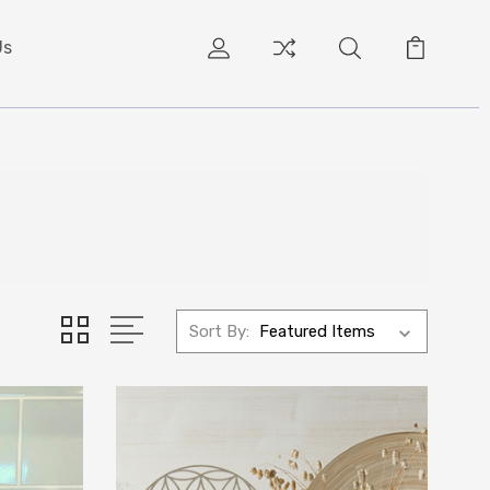
Us
Sort By: