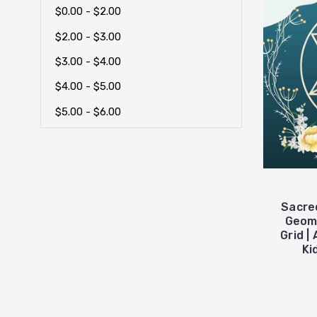
$0.00 - $2.00
$2.00 - $3.00
$3.00 - $4.00
$4.00 - $5.00
$5.00 - $6.00
Sacre
Geome
Grid |
Ki