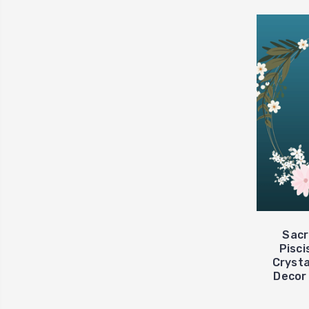
Sacr
Pisci
Crysta
Decor 