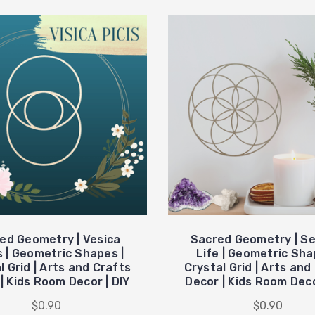
ed Geometry | Vesica
Sacred Geometry | Se
s | Geometric Shapes |
Life | Geometric Sha
l Grid | Arts and Crafts
Crystal Grid | Arts and
| Kids Room Decor | DIY
Decor | Kids Room Deco
$0.90
$0.90