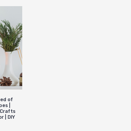
ed of
pes |
 Crafts
r | DIY