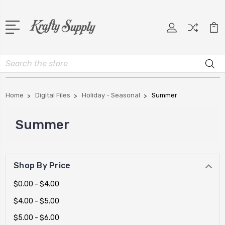
Search
Home
Digital Files
Holiday - Seasonal
Summer
Summer
Shop By Price
$0.00 - $4.00
$4.00 - $5.00
$5.00 - $6.00