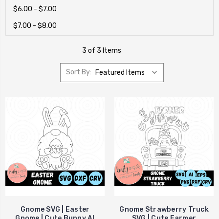
$6.00 - $7.00
$7.00 - $8.00
3 of 3 Items
Sort By:
Gnome SVG | Easter
Gnome Strawberry Truck
Gnome | Cute Bunny AI
SVG | Cute Farmer