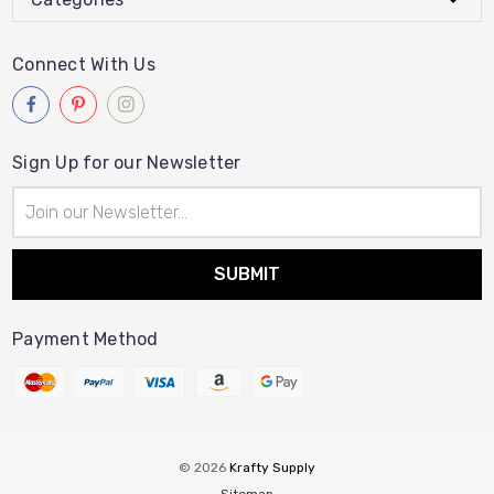
Connect With Us
Sign Up for our Newsletter
Email
Address
Payment Method
© 2026
Krafty Supply
Sitemap