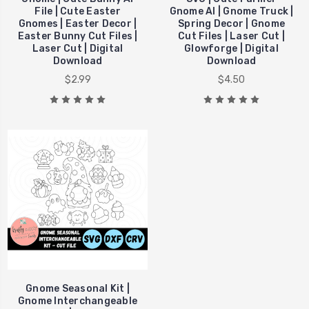
File | Cute Easter
Gnome AI | Gnome Truck |
Gnomes | Easter Decor |
Spring Decor | Gnome
Easter Bunny Cut Files |
Cut Files | Laser Cut |
Laser Cut | Digital
Glowforge | Digital
Download
Download
$2.99
$4.50
Gnome Seasonal Kit |
Gnome Interchangeable