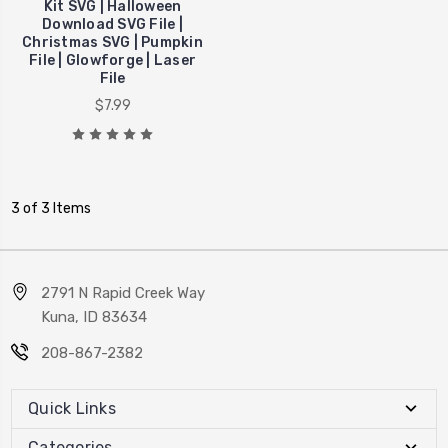
Kit SVG | Halloween
Download SVG File |
Christmas SVG | Pumpkin
File | Glowforge | Laser
File
$7.99
3 of 3 Items
2791 N Rapid Creek Way
Kuna, ID 83634
208-867-2382
Quick Links
Categories