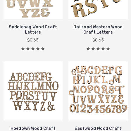
Saddlebag Wood Craft
Railroad Western Wood
Letters
Craft Letters
$0.65
$0.65
Hoedown Wood Craft
Eastwood Wood Craft