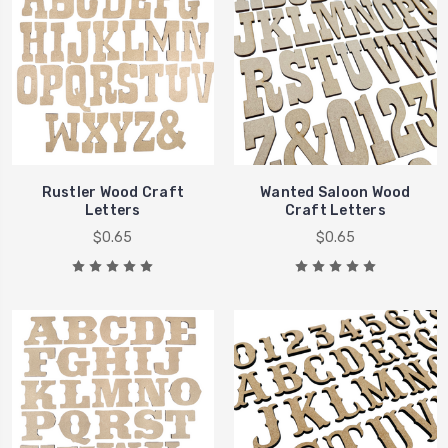
Rustler Wood Craft
Wanted Saloon Wood
Letters
Craft Letters
$0.65
$0.65