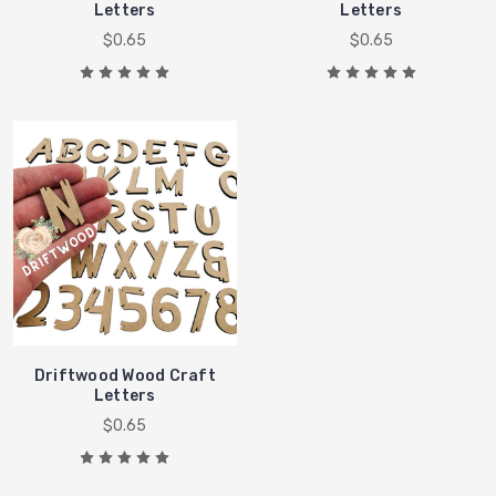
Letters
Letters
$0.65
$0.65
Driftwood Wood Craft
Letters
$0.65