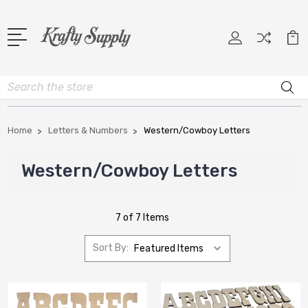
Search
Home
Letters & Numbers
Western/Cowboy Letters
Western/Cowboy Letters
7 of 7 Items
Sort By: