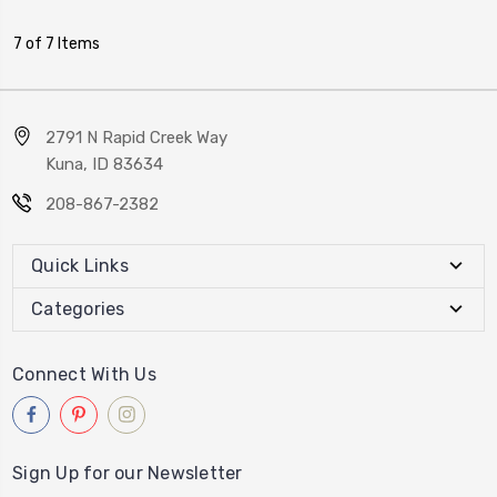
7 of 7 Items
2791 N Rapid Creek Way
Kuna, ID 83634
208-867-2382
Quick Links
Categories
Connect With Us
Sign Up for our Newsletter