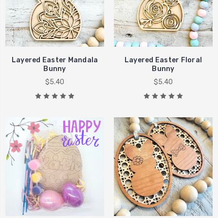
Layered Easter Mandala
Layered Easter Floral
Bunny
Bunny
$5.40
$5.40