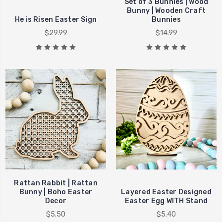
Set of 3 Bunnies | Wood
Bunny | Wooden Craft
He is Risen Easter Sign
Bunnies
$29.99
$14.99
Rattan Rabbit | Rattan
Bunny | Boho Easter
Layered Easter Designed
Decor
Easter Egg WITH Stand
$5.50
$5.40