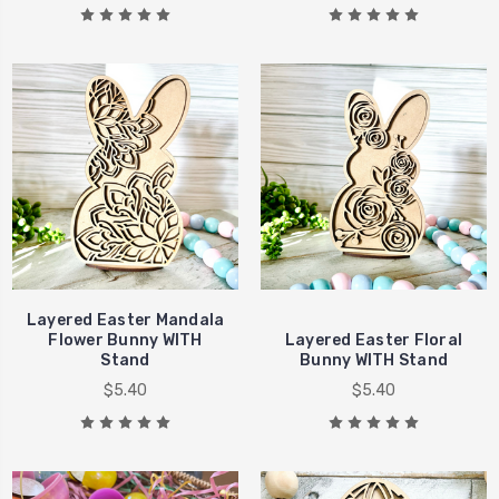
Layered Easter Mandala
Flower Bunny WITH
Layered Easter Floral
Stand
Bunny WITH Stand
$5.40
$5.40