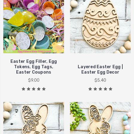
Easter Egg Filler, Egg
Tokens, Egg Tags,
Layered Easter Egg |
Easter Coupons
Easter Egg Decor
$9.00
$5.40