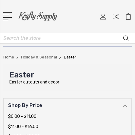
Search
Home
Holiday & Seasonal
Easter
Easter
Easter cutouts and decor
Shop By Price
$0.00 - $11.00
$11.00 - $16.00