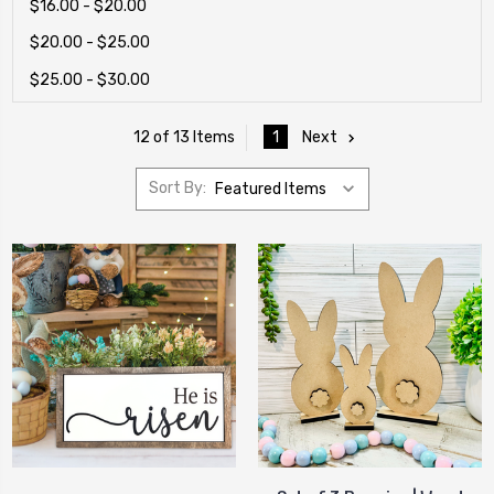
$16.00 - $20.00
$20.00 - $25.00
$25.00 - $30.00
1
Next
12 of 13 Items
Sort By: