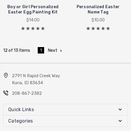
Boy or Girl Personalized
Personalized Easter
Easter Egg Painting Kit
Name Tag
$14.00
$10.00
1
Next
12 of 13 Items
2791 N Rapid Creek Way
Kuna, ID 83634
208-867-2382
Quick Links
Categories