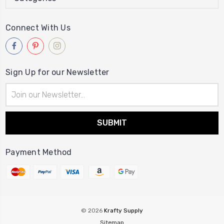
Connect With Us
Sign Up for our Newsletter
Email
Address
Payment Method
© 2026
Krafty Supply
Sitemap