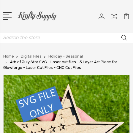
Search
Home
Digital Files
Holiday - Seasonal
4th of July Star SVG - Laser cut files - 3 Layer Art Piece for
Glowforge - Laser Cut Files - CNC Cut Files