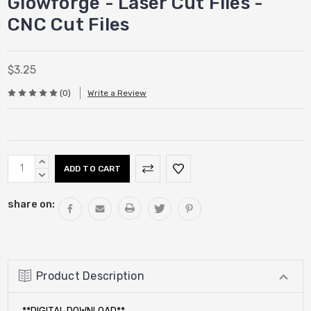
Glowforge - Laser Cut Files -
CNC Cut Files
$3.25
(0)
Write a Review
Current
INCREASE
Stock:
QUANTITY:
DECREASE
QUANTITY:
share on:
Product Description