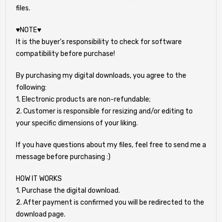
files.
♥NOTE♥
It is the buyer's responsibility to check for software
compatibility before purchase!
By purchasing my digital downloads, you agree to the
following:
1. Electronic products are non-refundable;
2. Customer is responsible for resizing and/or editing to
your specific dimensions of your liking.
If you have questions about my files, feel free to send me a
message before purchasing :)
HOW IT WORKS
1. Purchase the digital download.
2. After payment is confirmed you will be redirected to the
download page.