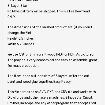
**DIGITAL DOWNLOAD**
3-Layer Star
No Physical Item will be shipped. This is a File Download
ONLY.
The dimensions of the finished product are: (if you don't
change the file)
Height 5.5 inches
Width 5.75 inches
We use 1/8" or 3mm draft wood (MDF or HDF) As pictured.
The project is very economical and easy to assemble, great
for mass production.
The item, once cut, consists of 3 layers. After the cut,
paint and wood glue together. Easy Peasy!
This file comes as an SVG, DXF, and CRV file and works with
Glowforge and other lasers machines, Silhouette, Cricut,
Brother, Inkscape and any other program that accepts SVG