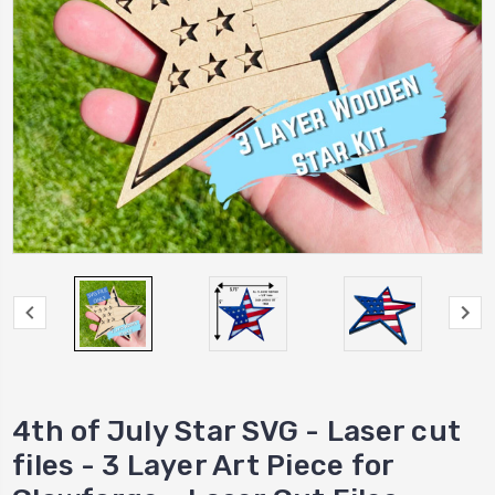
4th of July Star SVG - Laser cut
files - 3 Layer Art Piece for