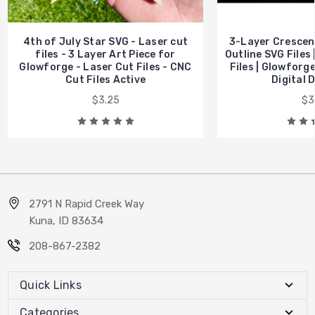
4th of July Star SVG - Laser cut
3-Layer Crescent
files - 3 Layer Art Piece for
Outline SVG Files |
Glowforge - Laser Cut Files - CNC
Files | Glowforge
Cut Files Active
Digital 
$3.25
$3
2791 N Rapid Creek Way
Kuna, ID 83634
208-867-2382
Quick Links
Categories