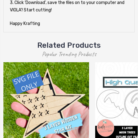
3. Click ‘Download’, save the files on to your computer and
VIOLA'! Start cutting!
Happy Krafting
Related Products
Popular Trending Products