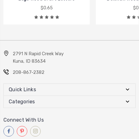
$0.65
$0
2791 N Rapid Creek Way
Kuna, ID 83634
208-867-2382
Quick Links
Categories
Connect With Us