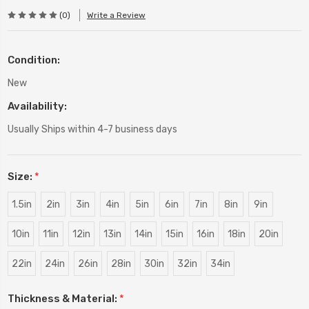
(0)
Write a Review
Condition:
New
Availability:
Usually Ships within 4-7 business days
Size:
*
1.5in
2in
3in
4in
5in
6in
7in
8in
9in
10in
11in
12in
13in
14in
15in
16in
18in
20in
22in
24in
26in
28in
30in
32in
34in
Thickness & Material:
*