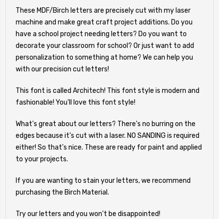
These MDF/Birch letters are precisely cut with my laser
machine and make great craft project additions. Do you
have a school project needing letters? Do you want to
decorate your classroom for school? Or just want to add
personalization to something at home? We can help you
with our precision cut letters!
This font is called Architech! This font style is modern and
fashionable! You'll love this font style!
What's great about our letters? There's no burring on the
edges because it's cut with a laser. NO SANDING is required
either! So that's nice. These are ready for paint and applied
to your projects.
If you are wanting to stain your letters, we recommend
purchasing the Birch Material.
Try our letters and you won't be disappointed!