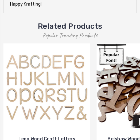
Happy Krafting!
Related Products
Popular Trending Products
Lego Wood Craft Letters
Belshaw Wood 