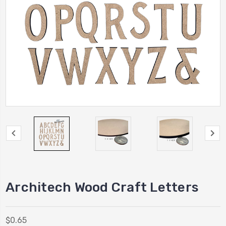
Architech Wood Craft Letters
$0.65