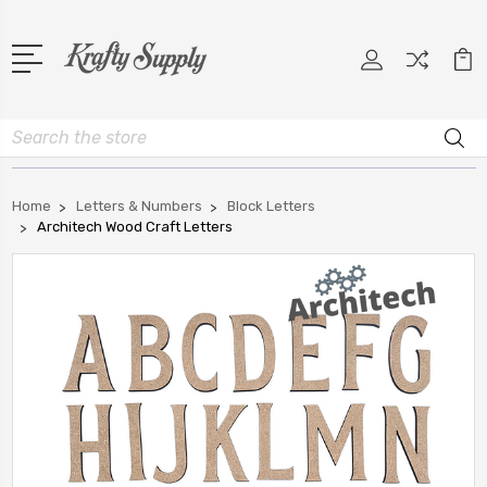
Search
Home
Letters & Numbers
Block Letters
Architech Wood Craft Letters