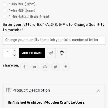
1-8in MDF (3mm)
1-4in MDF (6mm)
1-4in Natural Birch (6mm)
Enter your letters. Ex. 1-A, 2-B, 5-F, etc. Change Quantity
to match.:
*
Current
INCREASE
Stock:
QUANTITY:
DECREASE
QUANTITY:
share on:
Product Description
Unfinished Architech Wooden Craft Letters