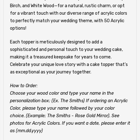
Birch, and White Wood—for a natural, rustic charm, or opt
for a vibrant touch with our diverse range of acrylic colors
to perfectly match your wedding theme, with 50 Acrylic
options!
Each topper is meticulously designed to add a
sophisticated and personal touch to your wedding cake,
making it a treasured keepsake for years to come.
Celebrate your unique love story with a cake topper that's
as exceptional as your journey together.
How to Order:
Choose your wood color and type your name in the
personalization box; (Ex. The Smiths) If ordering an Acrylic
Color, please type your name followed by your color
choice. (Example; The Smiths - Rose Gold Mirror). See
photos for Acrylic Colors. If you want a date, please enter it
as (mm.dd.yyyy)