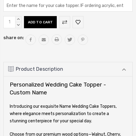
Current
INCREASE
Stock:
QUANTITY:
DECREASE
QUANTITY:
share on:
Product Description
Personalized Wedding Cake Topper -
Custom Name
Introducing our exquisite Name Wedding Cake Toppers,
where elegance meets personalization to create a
stunning centerpiece for your special day.
Choose from our premium wood options—Walnut, Cherry,