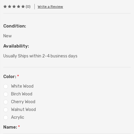
(0)
Write a Review
Condition:
New
Availability:
Usually Ships within 2-4 business days
Color:
*
White Wood
Birch Wood
Cherry Wood
Walnut Wood
Acrylic
Name:
*