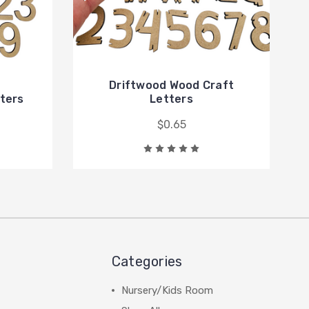
Driftwood Wood Craft
tters
Letters
$0.65
Categories
Nursery/Kids Room