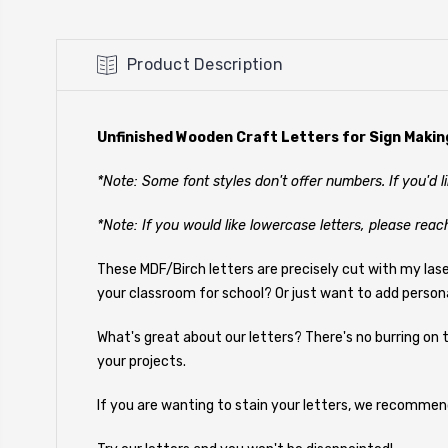
Product Description
Unfinished Wooden Craft Letters for Sign Makin
*Note: Some font styles don't offer numbers. If you'd 
*Note: If you would like lowercase letters, please reac
These MDF/Birch letters are precisely cut with my las
your classroom for school? Or just want to add person
What's great about our letters? There's no burring on t
your projects.
If you are wanting to stain your letters, we recommen