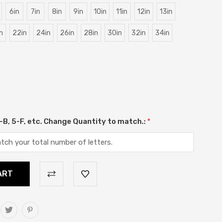
6in
7in
8in
9in
10in
11in
12in
13in
n
22in
24in
26in
28in
30in
32in
34in
 2-B, 5-F, etc. Change Quantity to match.:
*