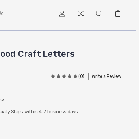
Us
ood Craft Letters
(0)
Write a Review
ew
ually Ships within 4-7 business days