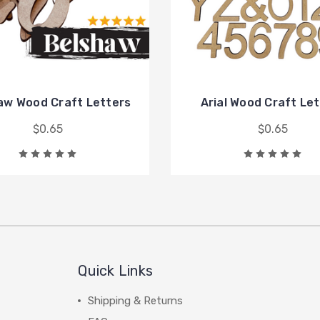
aw Wood Craft Letters
Arial Wood Craft Le
$0.65
$0.65
Quick Links
Shipping & Returns