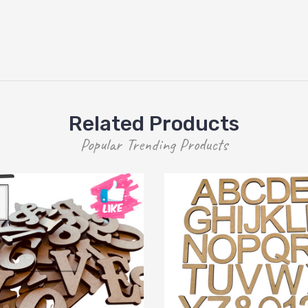
Related Products
Popular Trending Products