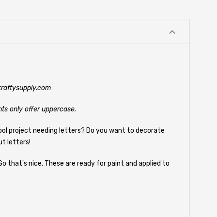
@kraftysupply.com
nts only offer uppercase.
ool project needing letters? Do you want to decorate
t letters!
So that's nice. These are ready for paint and applied to