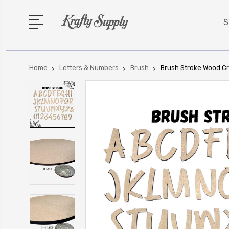
S
Home
Letters & Numbers
Brush
Brush Stroke Wood Cr