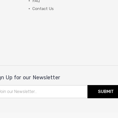
FAQ
Contact Us
gn Up for our Newsletter
il
ress