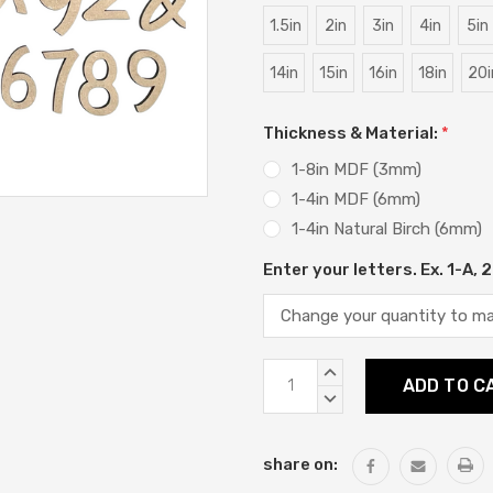
1.5in
2in
3in
4in
5in
14in
15in
16in
18in
20i
Thickness & Material:
*
1-8in MDF (3mm)
1-4in MDF (6mm)
1-4in Natural Birch (6mm)
Enter your letters. Ex. 1-A,
Current
INCREASE
Stock:
QUANTITY:
DECREASE
QUANTITY:
share on: