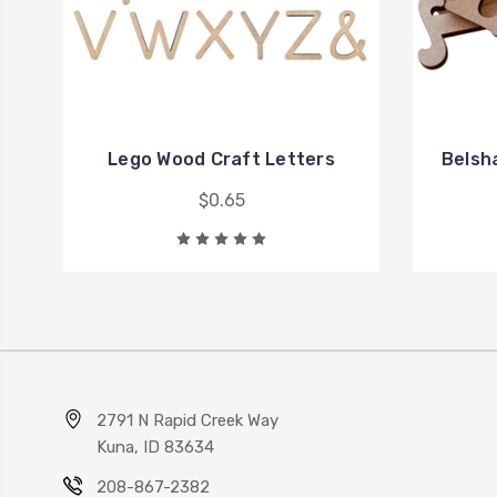
Lego Wood Craft Letters
Belsh
$0.65
2791 N Rapid Creek Way
Kuna, ID 83634
208-867-2382