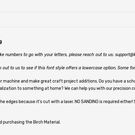
g
like numbers to go with your letters, please reach out to us; support
h out to us to see if this font style offers a lowercase option. Some fo
er machine and make great craft project additions. Do you have a sch
alization to something at home? We can help you with our precision cu
he edges because it's cut with a laser. NO SANDING is required either! 
d purchasing the Birch Material.