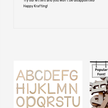
Try our letters and you won't be disappointed!
Happy Krafting!