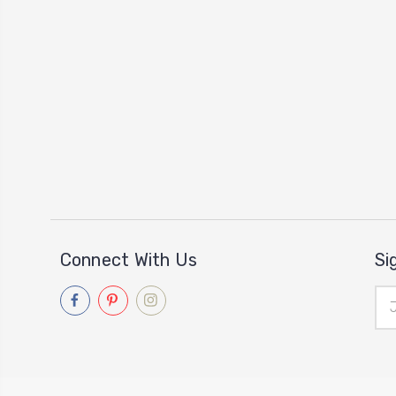
Connect With Us
Si
Ema
Add