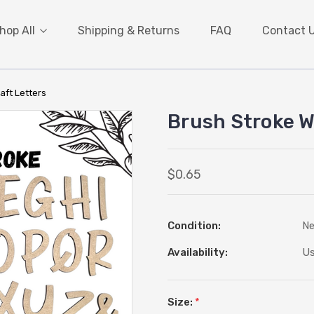
hop All
Shipping & Returns
FAQ
Contact 
aft Letters
Brush Stroke W
$0.65
Condition:
N
Availability:
Us
Size:
*