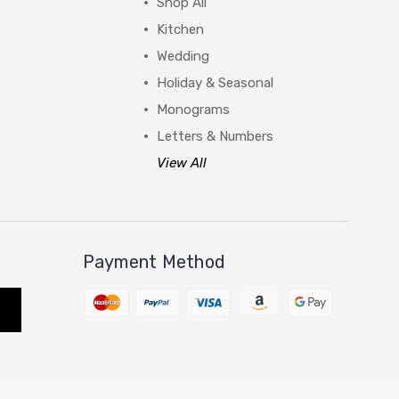
Shop All
Kitchen
Wedding
Holiday & Seasonal
Monograms
Letters & Numbers
View All
Payment Method