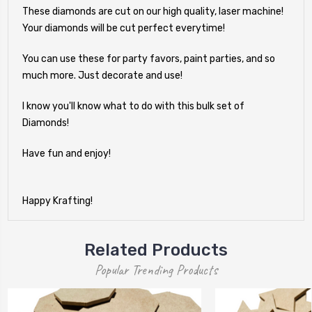
These diamonds are cut on our high quality, laser machine!
Your diamonds will be cut perfect everytime!
You can use these for party favors, paint parties, and so
much more. Just decorate and use!
I know you'll know what to do with this bulk set of
Diamonds!
Have fun and enjoy!
Happy Krafting!
Related Products
Popular Trending Products