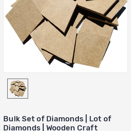
Bulk Set of Diamonds | Lot of
Diamonds | Wooden Craft