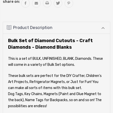
share on:
Product Description
Bulk Set of Diamond Cutouts - Craft
Diamonds - Diamond Blanks
This is a set of BULK, UNFINISHED, BLANK, Diamonds. These
will come in a variety of Bulk Set options.
These bulk sets are perfect for the DIY Crafter, Children's
Art Projects, Refrigerator Magnets, or Just for Fun! You
can make all sorts of items with this bulk set.
Dog Tags, Key Chains, Magnets (Paint and Glue Magnet to
the back), Name Tags for Backpacks, so on and so on! The
possibilities are endless!