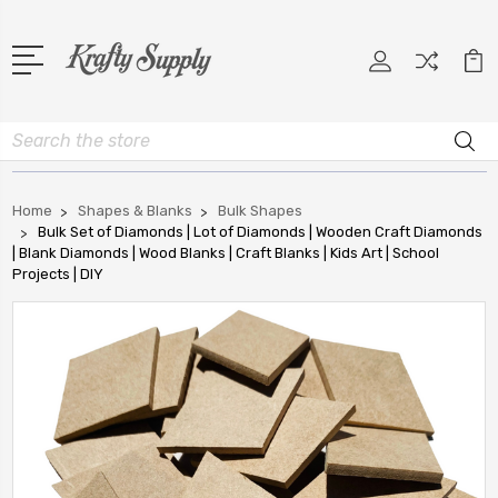
Search
Home
Shapes & Blanks
Bulk Shapes
Bulk Set of Diamonds | Lot of Diamonds | Wooden Craft Diamonds
| Blank Diamonds | Wood Blanks | Craft Blanks | Kids Art | School
Projects | DIY