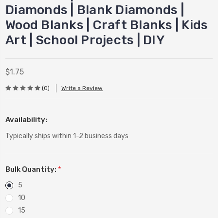
Diamonds | Blank Diamonds |
Wood Blanks | Craft Blanks | Kids
Art | School Projects | DIY
$1.75
(0)
Write a Review
Availability:
Typically ships within 1-2 business days
Bulk Quantity:
*
5
10
15