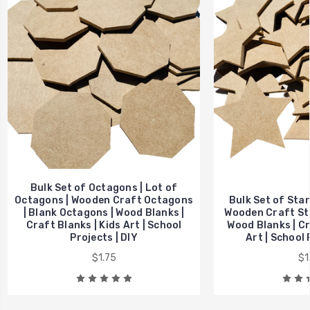
Bulk Set of Octagons | Lot of
Octagons | Wooden Craft Octagons
Bulk Set of Stars
| Blank Octagons | Wood Blanks |
Wooden Craft Sta
Craft Blanks | Kids Art | School
Wood Blanks | Cr
Projects | DIY
Art | School 
$1.75
$1