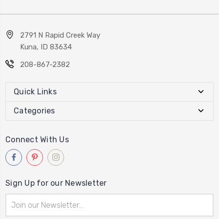
2791 N Rapid Creek Way
Kuna, ID 83634
208-867-2382
Quick Links
Categories
Connect With Us
Sign Up for our Newsletter
Email
Address