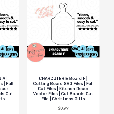
 A |
CHARCUTERIE Board F |
 | Fall
Cutting Board SVG Files | Fall
Decor
Cut Files | Kitchen Decor
rds Cut
Vector Files | Cut Boards Cut
fts
File | Christmas Gifts
$0.99