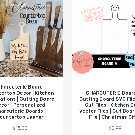
harcuterie Board
ertop Decor | Kitchen
CHARCUTERIE Board
ations | Cutting Board
Cutting Board SVG Files
cor | Personalized
Cut Files | Kitchen 
arcuterie Boards |
Vector Files | Cut Boa
ountertop Leaner
File | Christmas Gi
$15.00
$0.99