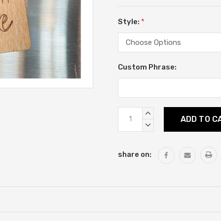
Style:
*
Custom Phrase:
Current
INCREASE
Stock:
QUANTITY:
DECREASE
QUANTITY:
share on: