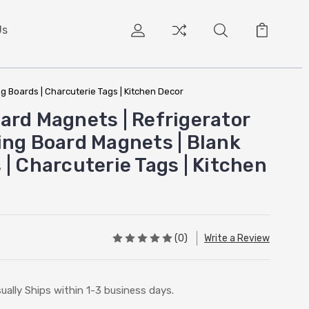
Us
g Boards | Charcuterie Tags | Kitchen Decor
ard Magnets | Refrigerator
ing Board Magnets | Blank
| Charcuterie Tags | Kitchen
(0)
Write a Review
ually Ships within 1-3 business days.