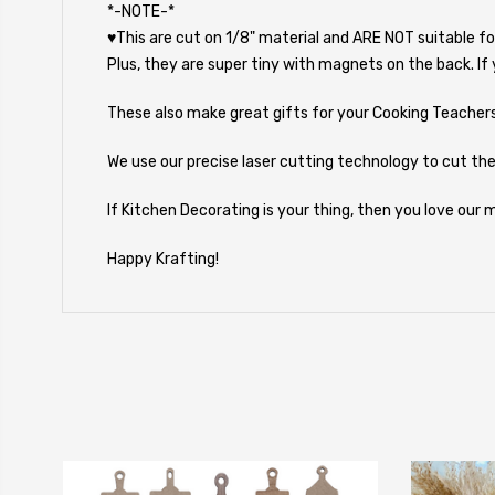
*-NOTE-*
♥This are cut on 1/8" material and ARE NOT suitable fo
Plus, they are super tiny with magnets on the back. If
These also make great gifts for your Cooking Teachers,
We use our precise laser cutting technology to cut the
If Kitchen Decorating is your thing, then you love our
Happy Krafting!