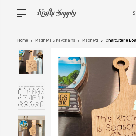
S
Home
Magnets & Keychains
Magnets
Charcuterie Boa