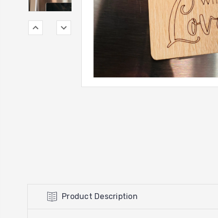
Product Description