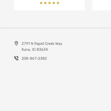
2791 N Rapid Creek Way
Kuna, ID 83634
208-867-2382