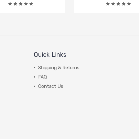
Quick Links
Shipping & Returns
FAQ
Contact Us