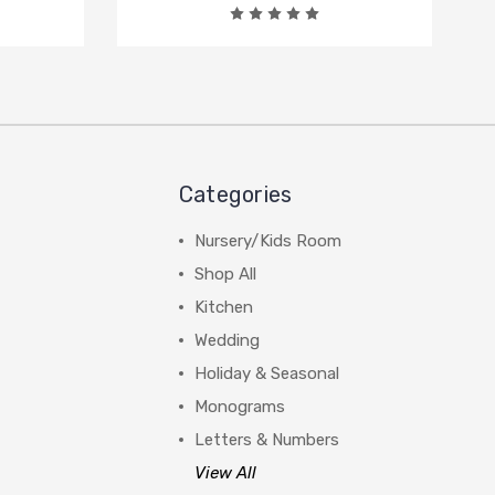
Categories
Nursery/Kids Room
Shop All
Kitchen
Wedding
Holiday & Seasonal
Monograms
Letters & Numbers
View All