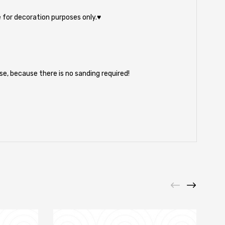
 for decoration purposes only.♥
e, because there is no sanding required!