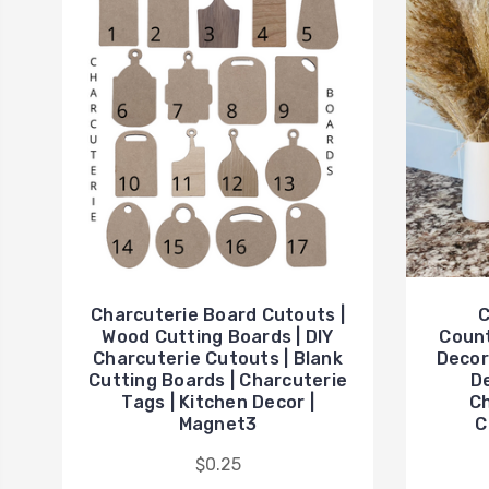
Charcuterie Board Cutouts |
C
Wood Cutting Boards | DIY
Count
Charcuterie Cutouts | Blank
Decor
Cutting Boards | Charcuterie
De
Tags | Kitchen Decor |
Ch
Magnet3
C
$0.25