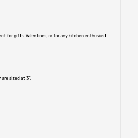
t for gifts, Valentines, or for any kitchen enthusiast.
are sized at 3".