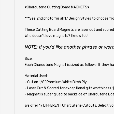
♥Charcuterie Cutting Board MAGNETS♥
***See 2nd photo for all 17 Design Styles to choose fr
These Cutting Board Magnets are laser cut and scored w
Who doesn't love magnets? I know I do!
NOTE: If you'd like another phrase or word
Size:
Each Charcuterie Magnet is sized as follows: If they h
Material Used:
- Cut on 1/8" Premium White Birch Ply
- Laser Cut & Scored for exceptional gift worthiness :)
- Magnet is super glued to backside of Charcuterie Boa
We offer 17 DIFFERENT Charcuterie Cutouts. Select you