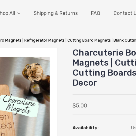
hop All
Shipping & Returns
FAQ
Contact 
rd Magnets | Refrigerator Magnets | Cutting Board Magnets | Blank Cuttin
Charcuterie Bo
Magnets | Cutt
Cutting Boards 
Decor
$5.00
Availability:
Us