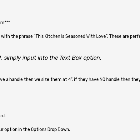
om***
ith the phrase "This Kitchen Is Seasoned With Love". These are perfec
, simply input into the Text Box option.
ave a handle then we size them at 4", if they have NO handle then they 
rd.
r option in the Options Drop Down.