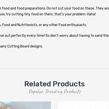
r food and food preparations. Do not cut your food on these. They are
 you try cutting tiny food on them, that's your problem. Haha!
 Food and Nutritionists, or any other Food enthusiasts.
se out perfectly every time! So don't worry about having to sand thes
 many Cutting Board designs.
Related Products
Popular Trending Products