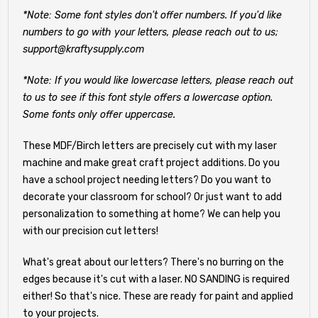
*Note: Some font styles don't offer numbers. If you'd like
numbers to go with your letters, please reach out to us;
support@kraftysupply.com
*Note: If you would like lowercase letters, please reach out
to us to see if this font style offers a lowercase option.
Some fonts only offer uppercase.
These MDF/Birch letters are precisely cut with my laser
machine and make great craft project additions. Do you
have a school project needing letters? Do you want to
decorate your classroom for school? Or just want to add
personalization to something at home? We can help you
with our precision cut letters!
What's great about our letters? There's no burring on the
edges because it's cut with a laser. NO SANDING is required
either! So that's nice. These are ready for paint and applied
to your projects.