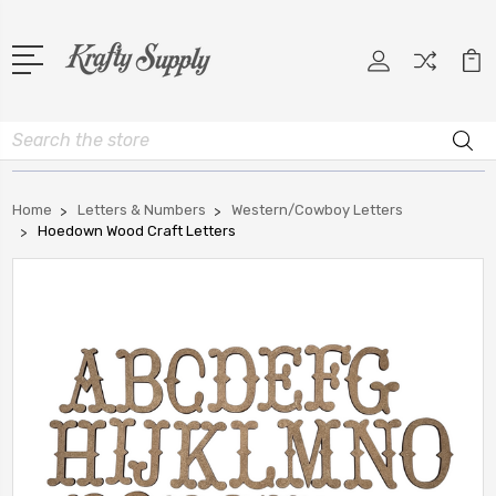
Search
Home
Letters & Numbers
Western/Cowboy Letters
Hoedown Wood Craft Letters