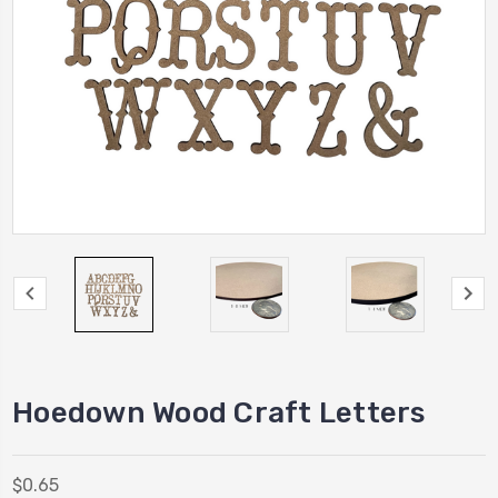
Hoedown Wood Craft Letters
$0.65