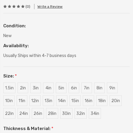
(0)
Write a Review
Condition:
New
Availability:
Usually Ships within 4-7 business days
Size:
*
1.5in
2in
3in
4in
5in
6in
7in
8in
9in
10in
11in
12in
13in
14in
15in
16in
18in
20in
22in
24in
26in
28in
30in
32in
34in
Thickness & Material:
*