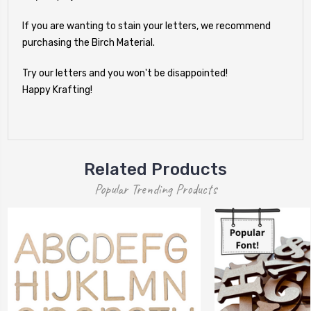
If you are wanting to stain your letters, we recommend
purchasing the Birch Material.
Try our letters and you won't be disappointed!
Happy Krafting!
Related Products
Popular Trending Products