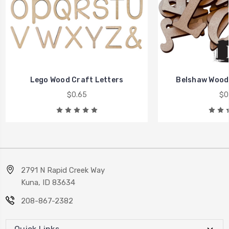
Lego Wood Craft Letters
Belshaw Wood 
$0.65
$0
2791 N Rapid Creek Way
Kuna, ID 83634
208-867-2382