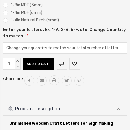
1-8in MDF (3mm)
1-4in MDF (6mm)
1-4in Natural Birch (6mm)
Enter your letters. Ex. 1-A, 2-B, 5-F, etc. Change Quantity
to match.:
*
Current
INCREASE
Stock:
QUANTITY:
DECREASE
QUANTITY:
share on:
Product Description
Unfinished Wooden Craft Letters for Sign Making