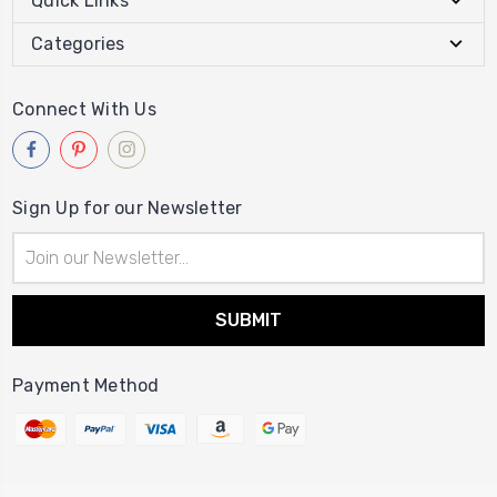
Quick Links
Categories
Connect With Us
Sign Up for our Newsletter
Email
Address
Payment Method