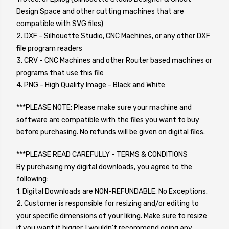
Design Space and other cutting machines that are
compatible with SVG files)
2. DXF - Silhouette Studio, CNC Machines, or any other DXF
file program readers
3. CRV - CNC Machines and other Router based machines or
programs that use this file
4. PNG - High Quality Image - Black and White
***PLEASE NOTE: Please make sure your machine and
software are compatible with the files you want to buy
before purchasing. No refunds will be given on digital files.
***PLEASE READ CAREFULLY - TERMS & CONDITIONS
By purchasing my digital downloads, you agree to the
following:
1. Digital Downloads are NON-REFUNDABLE. No Exceptions.
2. Customer is responsible for resizing and/or editing to
your specific dimensions of your liking. Make sure to resize
if you want it bigger. I wouldn't recommend going any