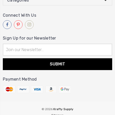
Categories
Connect With Us
Sign Up for our Newsletter
Email
Address
Payment Method
© 2026
Krafty Supply