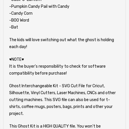
-Pumpkin Candy Pail with Candy
-Candy Corn
-BOO Word
-Bat
The kids will love switching out what the ghost is holding
each day!
♥NOTE♥
It is the buyer's responsibility to check for software
compatibility before purchase!
Ghost Interchangeable Kit - SVG Cut File for Cricut,
Silhouette, Vinyl Cutters, Laser Machines, CNCs and other
cutting machines. This SVG file can also be used for t-
shirts, coffee mugs, posters, bags, prints and other your
project.
This Ghost Kit is a HIGH QUALITY file. You won't be