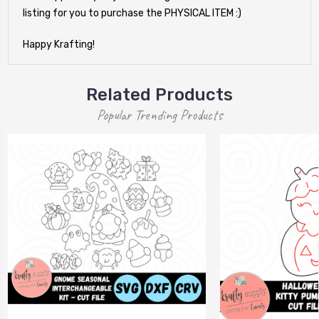
listing for you to purchase the PHYSICAL ITEM :)
Happy Krafting!
Related Products
Popular Trending Products