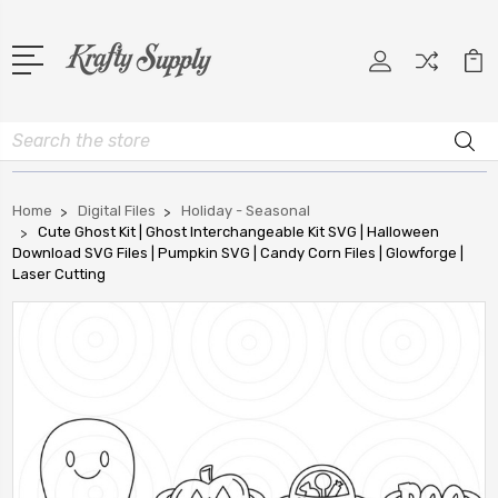
Search
Home
Digital Files
Holiday - Seasonal
Cute Ghost Kit | Ghost Interchangeable Kit SVG | Halloween
Download SVG Files | Pumpkin SVG | Candy Corn Files | Glowforge |
Laser Cutting