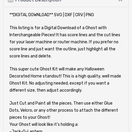
**DIGITAL DOWNLOAD** SVG | DXF | CRV | PNG
This listing is for a Digital Download of a Ghost with
Interchangeable Pieces! It has score lines and the cut lines
for your laser machine or router machine. If you prefer no
score line and just want the outline, just highlight all the
score lines and delete.
This super cute Ghost Kit will make any Halloween
Decorated Home standout! This is a high quality, well made
Ghost Kit. No adjusting needed, except if you want a
different size, then adjust accordingly.
Just Cut and Paint all the pieces. Then use either Glue
Dots, Velcro, or any other process to attach the different
pieces to your Ghost!
Your Ghost will look like it's holding a:
-Jack-O-Lantern