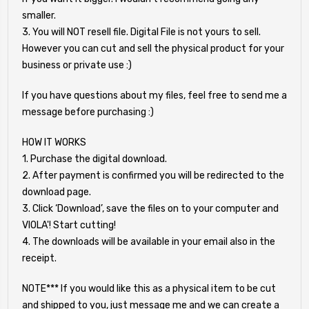
smaller.
3. You will NOT resell file. Digital File is not yours to sell.
However you can cut and sell the physical product for your
business or private use :)
If you have questions about my files, feel free to send me a
message before purchasing :)
HOW IT WORKS
1. Purchase the digital download.
2. After payment is confirmed you will be redirected to the
download page.
3. Click ‘Download’, save the files on to your computer and
VIOLA'! Start cutting!
4. The downloads will be available in your email also in the
receipt.
NOTE*** If you would like this as a physical item to be cut
and shipped to you, just message me and we can create a