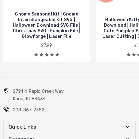
Gnome Seasonal Kit | Gnome
Interchangeable Kit SVG |
Halloween Kitt
Halloween Download SVG File |
Download | Hall
Christmas SVG | Pumpkin File |
Cute Pumpkin SV
Glowforge | Laser File
Laser Cutting | 
$7.99
$1
2791 N Rapid Creek Way
Kuna, ID 83634
208-867-2382
Quick Links