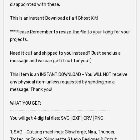
disappointed with these.
This is an Instant Download of a 1 Ghost Kit!
***Please Remember to resize the file to your liking for your
projects.
Need it cut and shipped to you instead? Just send us a
message and we can get it cut for you :)
This item is an INSTANT DOWNLOAD - You WILL NOT receive
any physical item unless requested by sending me a
message. Thank you!
WHAT YOU GET:
---------------------------------------------
You will get 4 digital files: SVG | DXF | CRV | PNG
1. SVG - Cutting machines: Glowforge, Mira, Thunder,
Trotec, or Epilog (Silhouette Studio Designer & Cricut