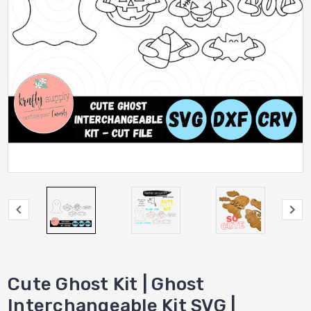
Cute Ghost Kit | Ghost
Interchangeable Kit SVG |