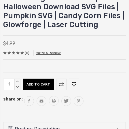
Halloween Download SVG Files |
Pumpkin SVG | Candy Corn Files |
Glowforge | Laser Cutting
$4.99
(0)
Write a Review
Current
INCREASE
Stock:
QUANTITY:
DECREASE
QUANTITY:
share on:
Product Description