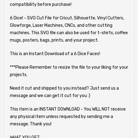
compatibility before purchase!
6 Dice! - SVG Cut File for Cricut, Silhouette, Vinyl Cutters,
Glowforge, Laser Machines, CNCs, and other cutting
machines. This SVG file can also be used for t-shirts, coffee
mugs, posters, bags, prints, and your project.
This is an Instant Download of a 6 Dice Faces!
***Please Remember to resize the file to your liking for your
projects.
Need it cut and shipped to you instead? Just send us a
message and we can get it cut for you :)
This item is an INSTANT DOWNLOAD - You WILL NOT receive
any physical item unless requested by sending me a
message. Thank you!
WHAT YOU GET: