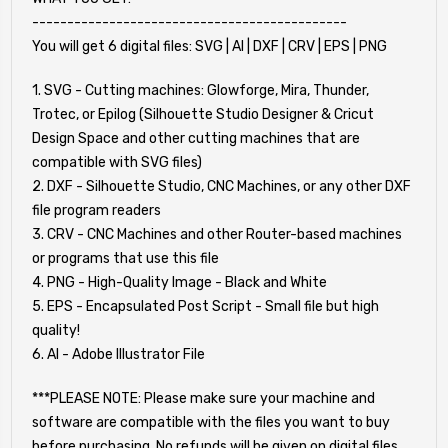
---------------------------------------------
You will get 6 digital files: SVG | AI | DXF | CRV | EPS | PNG
1. SVG - Cutting machines: Glowforge, Mira, Thunder,
Trotec, or Epilog (Silhouette Studio Designer & Cricut
Design Space and other cutting machines that are
compatible with SVG files)
2. DXF - Silhouette Studio, CNC Machines, or any other DXF
file program readers
3. CRV - CNC Machines and other Router-based machines
or programs that use this file
4. PNG - High-Quality Image - Black and White
5. EPS - Encapsulated Post Script - Small file but high
quality!
6. AI - Adobe Illustrator File
***PLEASE NOTE: Please make sure your machine and
software are compatible with the files you want to buy
before purchasing. No refunds will be given on digital files.