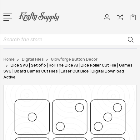
Search
Home
Digital Files
Glowforge Button Decor
Dice SVG | Set of 6 | Roll The Dice AI | Dice Roller Cut File | Games
SVG | Board Games Cut Files | Laser Cut Dice | Digital Download
Active