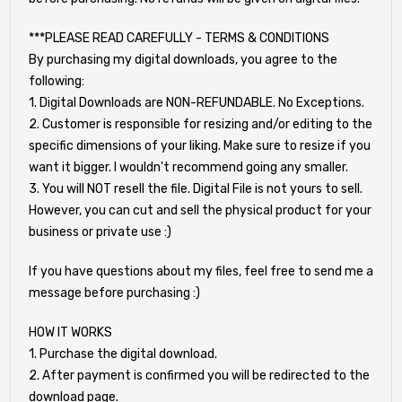
***PLEASE READ CAREFULLY - TERMS & CONDITIONS
By purchasing my digital downloads, you agree to the
following:
1. Digital Downloads are NON-REFUNDABLE. No Exceptions.
2. Customer is responsible for resizing and/or editing to the
specific dimensions of your liking. Make sure to resize if you
want it bigger. I wouldn't recommend going any smaller.
3. You will NOT resell the file. Digital File is not yours to sell.
However, you can cut and sell the physical product for your
business or private use :)
If you have questions about my files, feel free to send me a
message before purchasing :)
HOW IT WORKS
1. Purchase the digital download.
2. After payment is confirmed you will be redirected to the
download page.