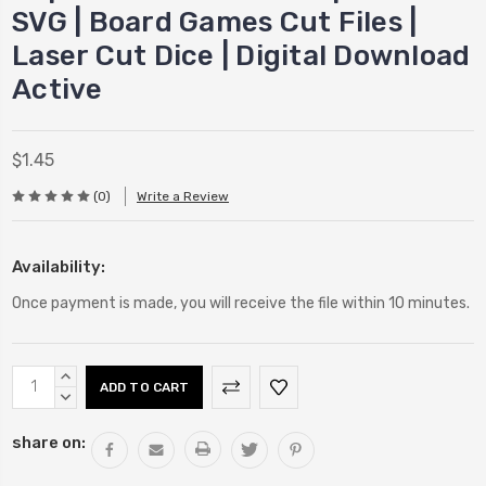
SVG | Board Games Cut Files |
Laser Cut Dice | Digital Download
Active
$1.45
(0)
Write a Review
Availability:
Once payment is made, you will receive the file within 10 minutes.
Current
INCREASE
Stock:
QUANTITY:
DECREASE
QUANTITY:
share on: