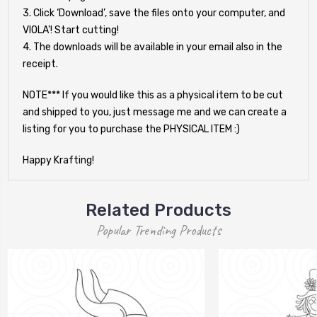
3. Click ‘Download’, save the files onto your computer, and
VIOLA'! Start cutting!
4. The downloads will be available in your email also in the
receipt.
NOTE*** If you would like this as a physical item to be cut
and shipped to you, just message me and we can create a
listing for you to purchase the PHYSICAL ITEM :)
Happy Krafting!
Related Products
Popular Trending Products