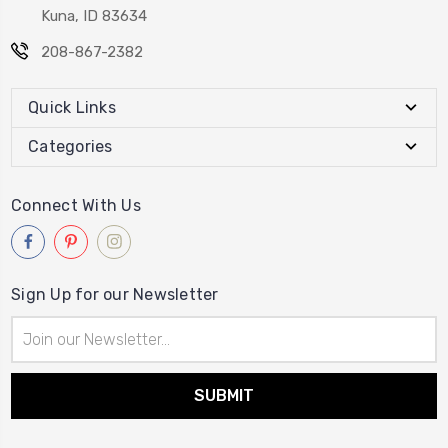
Kuna, ID 83634
208-867-2382
Quick Links
Categories
Connect With Us
Sign Up for our Newsletter
Email
Address