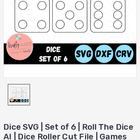
Dice SVG | Set of 6 | Roll The Dice
AI | Dice Roller Cut File | Games