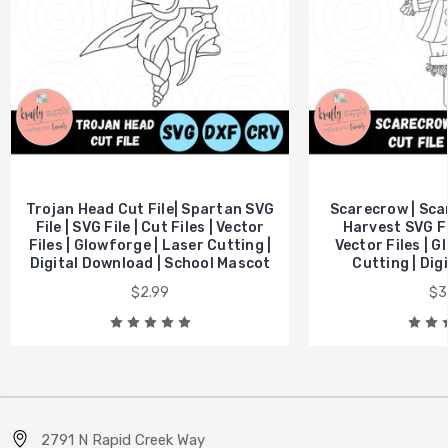
Trojan Head Cut File| Spartan SVG
Scarecrow | Scar
File | SVG File | Cut Files | Vector
Harvest SVG Fil
Files | Glowforge | Laser Cutting |
Vector Files | G
Digital Download | School Mascot
Cutting | Dig
$2.99
$3
2791 N Rapid Creek Way