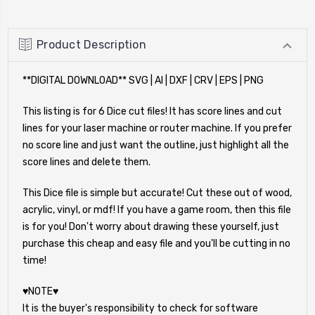
Product Description
**DIGITAL DOWNLOAD** SVG | AI | DXF | CRV | EPS | PNG
This listing is for 6 Dice cut files! It has score lines and cut
lines for your laser machine or router machine. If you prefer
no score line and just want the outline, just highlight all the
score lines and delete them.
This Dice file is simple but accurate! Cut these out of wood,
acrylic, vinyl, or mdf! If you have a game room, then this file
is for you! Don't worry about drawing these yourself, just
purchase this cheap and easy file and you'll be cutting in no
time!
♥NOTE♥
It is the buyer's responsibility to check for software