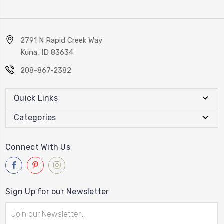
2791 N Rapid Creek Way
Kuna, ID 83634
208-867-2382
Quick Links
Categories
Connect With Us
Sign Up for our Newsletter
Email
Address