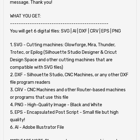
message. Thank you!
WHAT YOU GET:
---------------------------------------------
You will get 6 digital files: SVG | AI | DXF | CRV | EPS | PNG
1. SVG - Cutting machines: Glowforge, Mira, Thunder,
Trotec, or Epilog (Silhouette Studio Designer & Cricut
Design Space and other cutting machines that are
compatible with SVG files)
2. DXF - Silhouette Studio, CNC Machines, or any other DXF
file program readers
3. CRV - CNC Machines and other Router-based machines
or programs that use this file
4. PNG - High-Quality Image - Black and White
5. EPS - Encapsulated Post Script - Small file but high
quality!
6. AI - Adobe Illustrator File