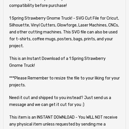
compatibility before purchase!
1 Spring Strawberry Gnome Truck! - SVG Cut File for Cricut,
Silhouette, Vinyl Cutters, Glowforge, Laser Machines, CNCs,
and other cutting machines. This SVG file can also be used
for t-shirts, coffee mugs, posters, bags, prints, and your
project.
This is an Instant Download of a 1 Spring Strawberry
Gnome Truck!
***Please Remember to resize the file to your liking for your
projects.
Need it cut and shipped to you instead? Just send us a
message and we can get it cut for you :)
This item is an INSTANT DOWNLOAD - You WILL NOT receive
any physical item unless requested by sending me a