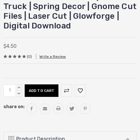
Truck | Spring Decor | Gnome Cut
Files | Laser Cut | Glowforge |
Digital Download
$4.50
(0)
Write a Review
Current
INCREASE
Stock:
QUANTITY:
DECREASE
QUANTITY:
share on:
Product Description