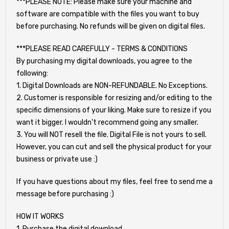
***PLEASE NOTE: Please make sure your machine and
software are compatible with the files you want to buy
before purchasing. No refunds will be given on digital files.
***PLEASE READ CAREFULLY - TERMS & CONDITIONS
By purchasing my digital downloads, you agree to the
following:
1. Digital Downloads are NON-REFUNDABLE. No Exceptions.
2. Customer is responsible for resizing and/or editing to the
specific dimensions of your liking. Make sure to resize if you
want it bigger. I wouldn't recommend going any smaller.
3. You will NOT resell the file. Digital File is not yours to sell.
However, you can cut and sell the physical product for your
business or private use :)
If you have questions about my files, feel free to send me a
message before purchasing :)
HOW IT WORKS
1. Purchase the digital download.