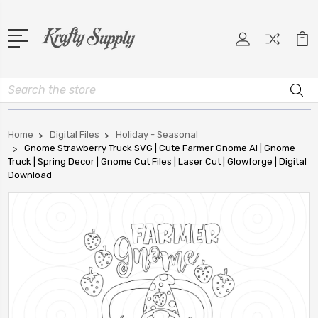
Search
Home
Digital Files
Holiday - Seasonal
Gnome Strawberry Truck SVG | Cute Farmer Gnome AI | Gnome
Truck | Spring Decor | Gnome Cut Files | Laser Cut | Glowforge | Digital
Download