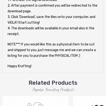
2. After payment is confirmed you will be redirected to the
download page.
3. Click ‘Download’, save the files onto your computer, and
VIOLA'! Start cutting!
4. The downloads will be available in your email also in the
receipt.
NOTE*** If you would like this as a physical item to be cut
and shipped to you, just message me and we can create a
listing for you to purchase the PHYSICAL ITEM :)
Happy Krafting!
Related Products
Popular Trending Products