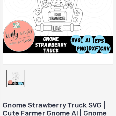
Gnome Strawberry Truck SVG |
Cute Farmer Gnome AI | Gnome