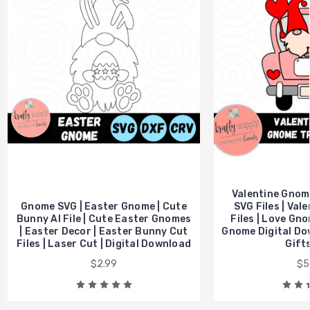
Valentine Gnom
Gnome SVG | Easter Gnome | Cute
SVG Files | Val
Bunny AI File | Cute Easter Gnomes
Files | Love Gno
| Easter Decor | Easter Bunny Cut
Gnome Digital Dow
Files | Laser Cut | Digital Download
Gift
$2.99
$5