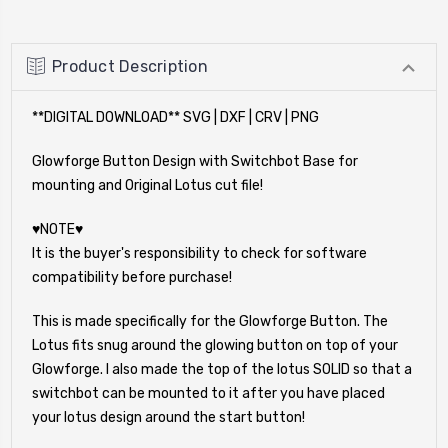
Product Description
**DIGITAL DOWNLOAD** SVG | DXF | CRV | PNG
Glowforge Button Design with Switchbot Base for
mounting and Original Lotus cut file!
♥NOTE♥
It is the buyer's responsibility to check for software
compatibility before purchase!
This is made specifically for the Glowforge Button. The
Lotus fits snug around the glowing button on top of your
Glowforge. I also made the top of the lotus SOLID so that a
switchbot can be mounted to it after you have placed
your lotus design around the start button!