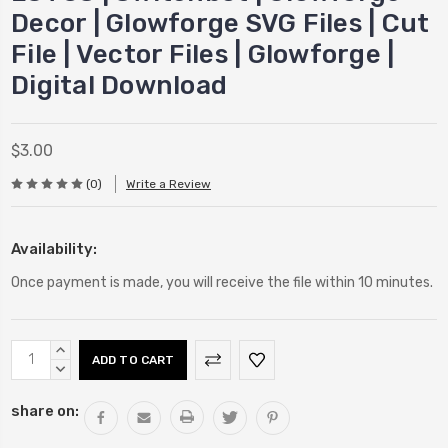
Decor | Glowforge SVG Files | Cut
File | Vector Files | Glowforge |
Digital Download
$3.00
(0)
Write a Review
Availability:
Once payment is made, you will receive the file within 10 minutes.
Current
INCREASE
Stock:
QUANTITY:
DECREASE
QUANTITY:
share on: