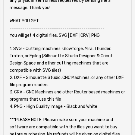
any physical item unless requested by sending me a
message. Thank you!
WHAT YOU GET:
---------------------------------------------
You will get 4 digital files: SVG | DXF | CRV | PNG
1. SVG - Cutting machines: Glowforge, Mira, Thunder,
Trotec, or Epilog (Silhouette Studio Designer & Cricut
Design Space and other cutting machines that are
compatible with SVG files)
2. DXF - Silhouette Studio, CNC Machines, or any other DXF
file program readers
3. CRV - CNC Machines and other Router based machines or
programs that use this file
4. PNG - High Quality Image - Black and White
***PLEASE NOTE: Please make sure your machine and
software are compatible with the files you want to buy
before purchasing. No refunds will be given on digital files.