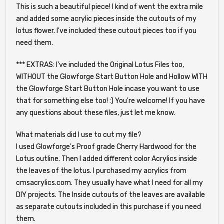
This is such a beautiful piece! I kind of went the extra mile
and added some acrylic pieces inside the cutouts of my
lotus flower. I've included these cutout pieces too if you
need them.
*** EXTRAS: I've included the Original Lotus Files too,
WITHOUT the Glowforge Start Button Hole and Hollow WITH
the Glowforge Start Button Hole incase you want to use
that for something else too! :) You're welcome! If you have
any questions about these files, just let me know.
What materials did I use to cut my file?
I used Glowforge's Proof grade Cherry Hardwood for the
Lotus outline. Then I added different color Acrylics inside
the leaves of the lotus. I purchased my acrylics from
cmsacrylics.com. They usually have what I need for all my
DIY projects. The Inside cutouts of the leaves are available
as separate cutouts included in this purchase if you need
them.