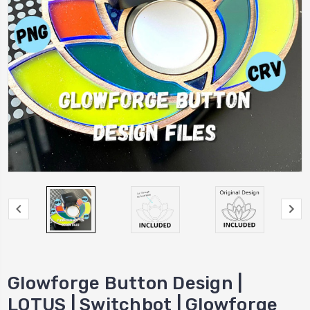
Glowforge Button Design |
LOTUS | Switchbot | Glowforge