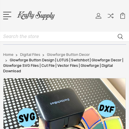
Search
Home
Digital Files
Glowforge Button Decor
Glowforge Button Design | LOTUS | Switchbot | Glowforge Decor |
Glowforge SVG Files | Cut File | Vector Files | Glowforge | Digital
Download