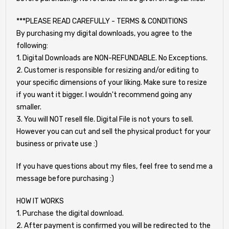
***PLEASE READ CAREFULLY - TERMS & CONDITIONS
By purchasing my digital downloads, you agree to the
following:
1. Digital Downloads are NON-REFUNDABLE. No Exceptions.
2. Customer is responsible for resizing and/or editing to
your specific dimensions of your liking. Make sure to resize
if you want it bigger. I wouldn't recommend going any
smaller.
3. You will NOT resell file. Digital File is not yours to sell.
However you can cut and sell the physical product for your
business or private use :)
If you have questions about my files, feel free to send me a
message before purchasing :)
HOW IT WORKS
1. Purchase the digital download.
2. After payment is confirmed you will be redirected to the