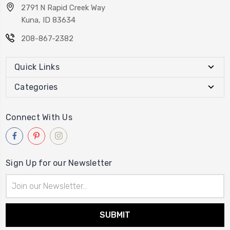
2791 N Rapid Creek Way
Kuna, ID 83634
208-867-2382
Quick Links
Categories
Connect With Us
Sign Up for our Newsletter
Email
Address