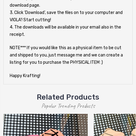
download page.
3. Click ‘Download’, save the files on to your computer and
VIOLA'! Start cutting!
4. The downloads will be available in your email also in the
receipt.
NOTE*** If you would like this as a physical item to be cut
and shipped to you, just message me and we can create a
listing for you to purchase the PHYSICAL ITEM :)
Happy Krafting!
Related Products
Popular Trending Products