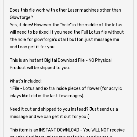
Does this file work with other Laser machines other than
Glowforge?
Yes, it does! However the "hole" in the middle of the lotus
will need to be fixed. If you need the Full Lotus file without
the hole for glowforge's start button, just message me
and I can get it for you.
This is an Instant Digital Download File - NO Physical
Product will be shipped to you.
What's Included:
1 File - Lotus and extra inside pieces of flower (for acrylic
inlays like I did in the last few images).
Need it cut and shipped to you instead? Just send us a
message and we can get it cut for you :)
This item is an INSTANT DOWNLOAD - You WILL NOT receive