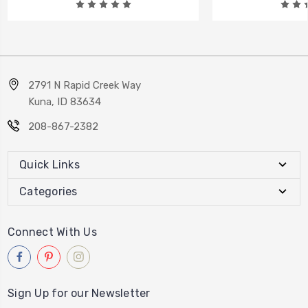
2791 N Rapid Creek Way
Kuna, ID 83634
208-867-2382
Quick Links
Categories
Connect With Us
Sign Up for our Newsletter