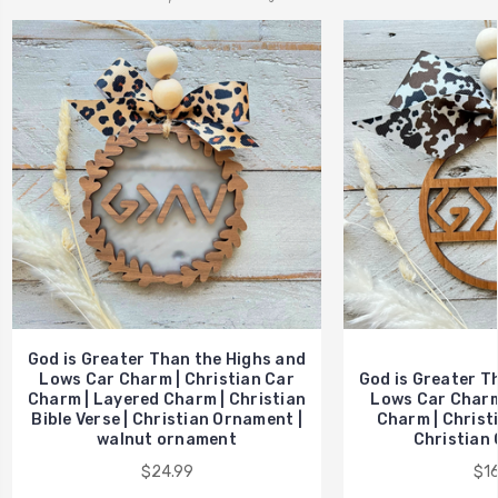
God is Greater Than the Highs and
Lows Car Charm | Christian Car
God is Greater T
Charm | Layered Charm | Christian
Lows Car Charm 
Bible Verse | Christian Ornament |
Charm | Christi
walnut ornament
Christian 
$24.99
$16