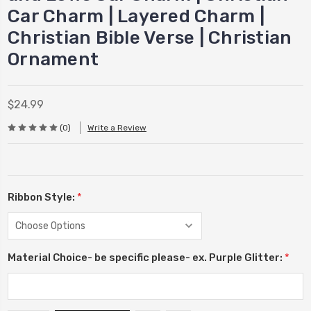
Car Charm | Layered Charm |
Christian Bible Verse | Christian
Ornament
$24.99
(0)
Write a Review
Ribbon Style:
*
Material Choice- be specific please- ex. Purple Glitter:
*