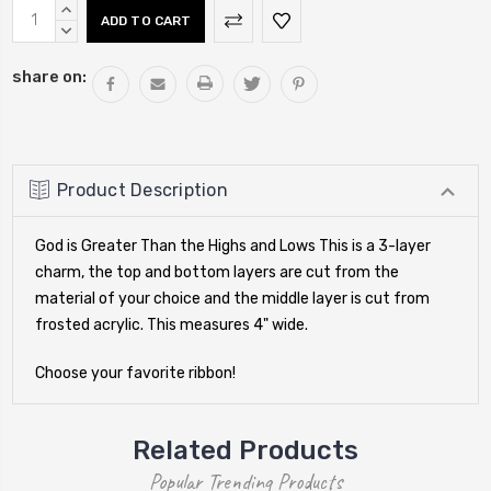
Current
INCREASE
Stock:
QUANTITY:
DECREASE
QUANTITY:
share on:
Product Description
God is Greater Than the Highs and Lows This is a 3-layer
charm, the top and bottom layers are cut from the
material of your choice and the middle layer is cut from
frosted acrylic. This measures 4" wide.
Choose your favorite ribbon!
Related Products
Popular Trending Products