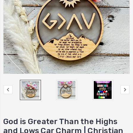
God is Greater Than the Highs
and Lows Car Charm | Christian