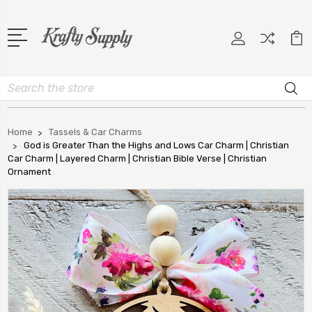
Search
Home
Tassels & Car Charms
God is Greater Than the Highs and Lows Car Charm | Christian
Car Charm | Layered Charm | Christian Bible Verse | Christian
Ornament