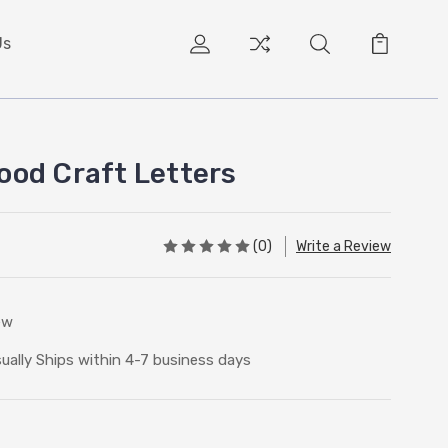
Us
od Craft Letters
(0)
Write a Review
ew
ually Ships within 4-7 business days