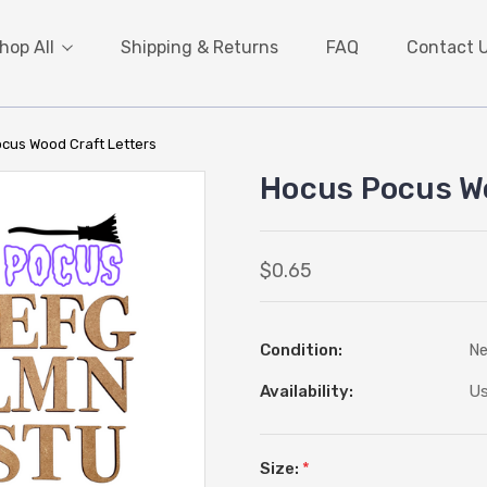
hop All
Shipping & Returns
FAQ
Contact 
cus Wood Craft Letters
Hocus Pocus Wo
$0.65
Condition:
N
Availability:
Us
Size:
*