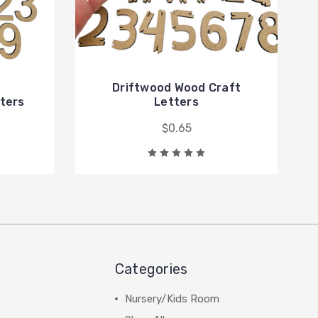
Driftwood Wood Craft
tters
Letters
$0.65
Categories
Nursery/Kids Room