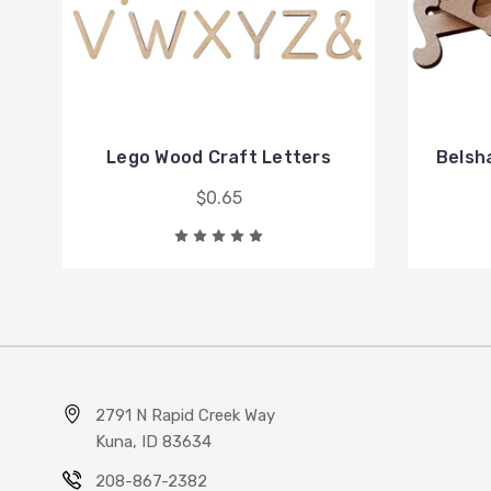
Lego Wood Craft Letters
Belsh
$0.65
2791 N Rapid Creek Way
Kuna, ID 83634
208-867-2382