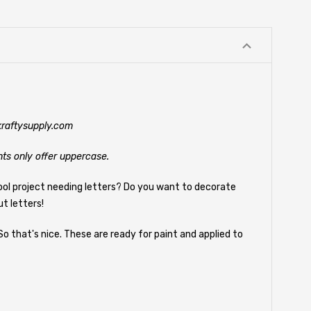
@kraftysupply.com
nts only offer uppercase.
ool project needing letters? Do you want to decorate
t letters!
So that's nice. These are ready for paint and applied to