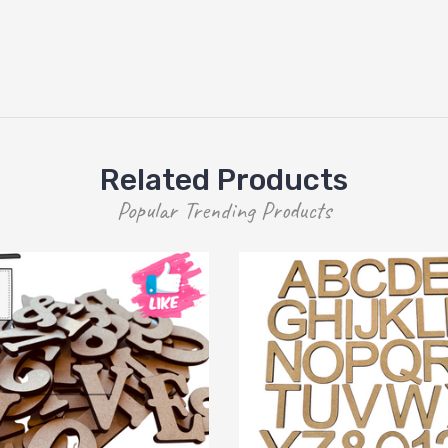
Related Products
Popular Trending Products