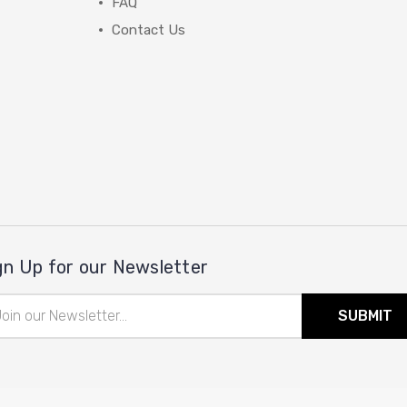
FAQ
Contact Us
gn Up for our Newsletter
il
ress