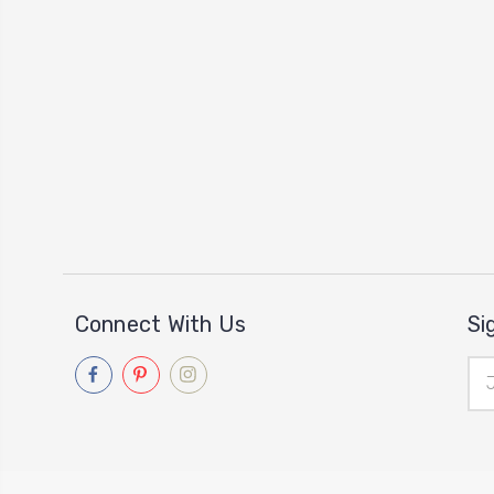
Connect With Us
Si
Ema
Add