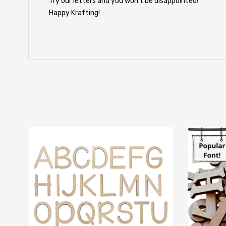
Try our letters and you won't be disappointed!
Happy Krafting!