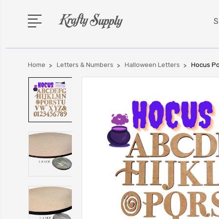
S
Home
Letters & Numbers
Halloween Letters
Hocus Po