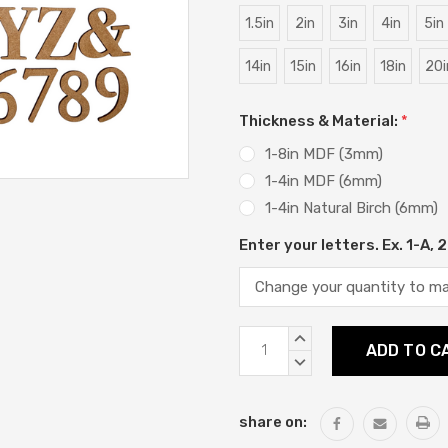
1.5in
2in
3in
4in
5in
14in
15in
16in
18in
20i
Thickness & Material:
*
1-8in MDF (3mm)
1-4in MDF (6mm)
1-4in Natural Birch (6mm)
Enter your letters. Ex. 1-A,
Current
INCREASE
Stock:
QUANTITY:
DECREASE
QUANTITY:
share on: