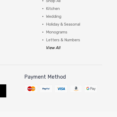
Shop All
Kitchen
Wedding
Holiday & Seasonal
Monograms
Letters & Numbers
View All
Payment Method