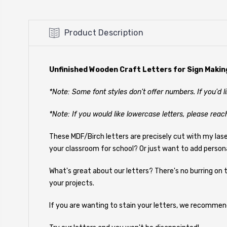
Product Description
Unfinished Wooden Craft Letters for Sign Makin
*Note: Some font styles don't offer numbers. If you'd 
*Note: If you would like lowercase letters, please reac
These MDF/Birch letters are precisely cut with my las
your classroom for school? Or just want to add person
What's great about our letters? There's no burring on t
your projects.
If you are wanting to stain your letters, we recommen