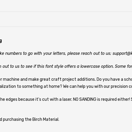
g
like numbers to go with your letters, please reach out to us; support
h out to us to see if this font style offers a lowercase option. Some fo
er machine and make great craft project additions. Do you have a sch
alization to something at home? We can help you with our precision cu
he edges because it's cut with a laser. NO SANDING is required either! 
d purchasing the Birch Material.