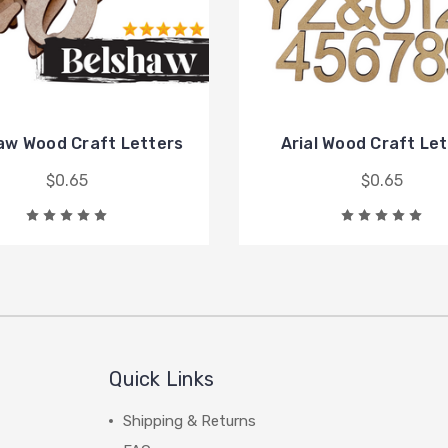
aw Wood Craft Letters
Arial Wood Craft Le
$0.65
$0.65
Quick Links
Shipping & Returns