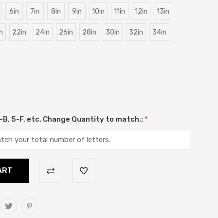
6in
7in
8in
9in
10in
11in
12in
13in
n
22in
24in
26in
28in
30in
32in
34in
 2-B, 5-F, etc. Change Quantity to match.:
*