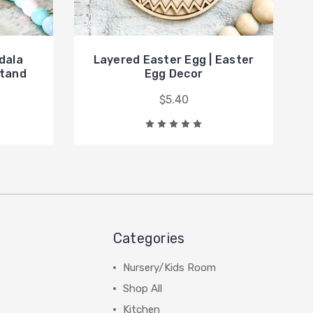
dala
Layered Easter Egg | Easter
Stand
Egg Decor
$5.40
Categories
Nursery/Kids Room
Shop All
Kitchen