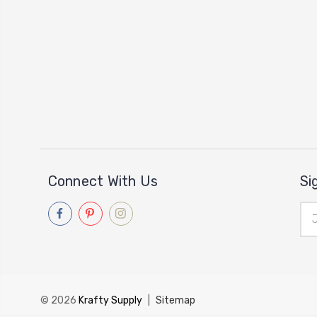
Connect With Us
Si
Ema
Add
© 2026
Krafty Supply
|
Sitemap