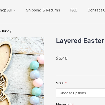
hop All
Shipping & Returns
FAQ
Contact 
al Bunny
Layered Easter
$5.40
Size:
*
Material:
*