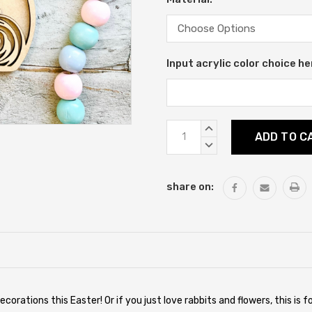
Input acrylic color choice he
Current
INCREASE
Stock:
QUANTITY:
DECREASE
QUANTITY:
share on:
ecorations this Easter! Or if you just love rabbits and flowers, this is 