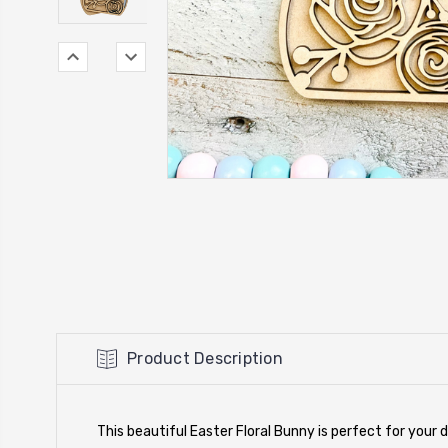
Product Description
This beautiful Easter Floral Bunny is perfect for your d