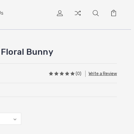
Us
 Floral Bunny
(0)
Write a Review