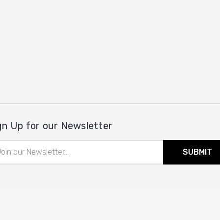
gn Up for our Newsletter
il
ress