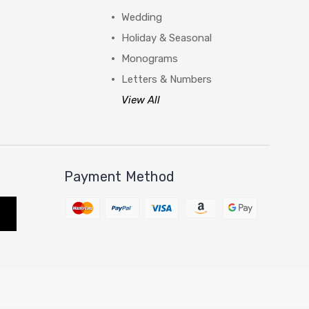
Wedding
Holiday & Seasonal
Monograms
Letters & Numbers
View All
Payment Method