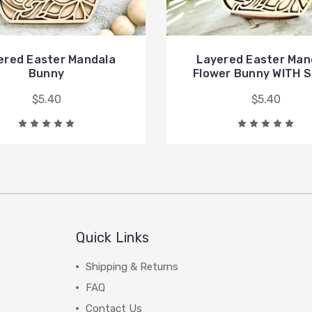
ered Easter Mandala
Layered Easter Man
Bunny
Flower Bunny WITH 
$5.40
$5.40
Quick Links
Shipping & Returns
FAQ
Contact Us