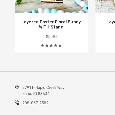
Layered Easter Floral Bunny
Lay
WITH Stand
$5.40
2791 N Rapid Creek Way
Kuna, ID 83634
208-867-2382