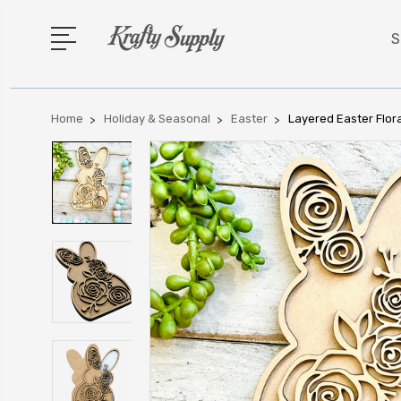
S
Home
Holiday & Seasonal
Easter
Layered Easter Flor