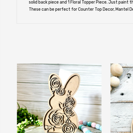
solid back piece and 1 Floral Topper Piece. Just paint 
These can be perfect for Counter Top Decor, Mantel De