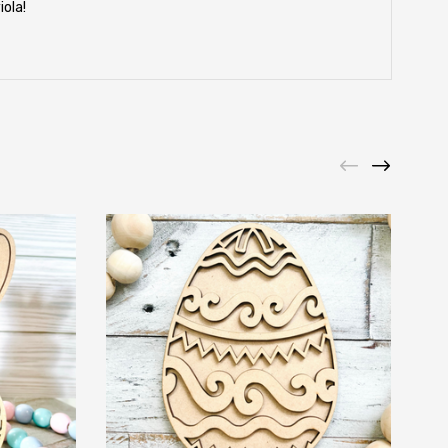
iola!