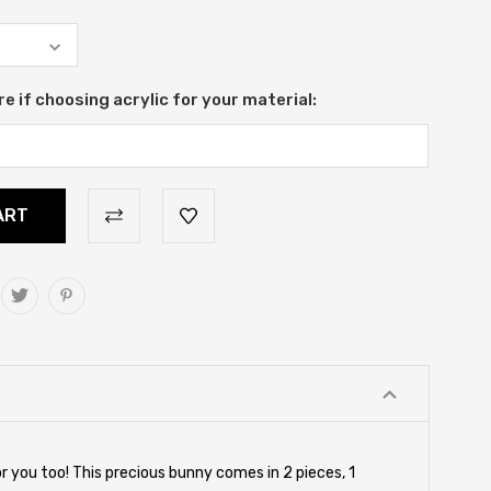
re if choosing acrylic for your material:
for you too! This precious bunny comes in 2 pieces, 1