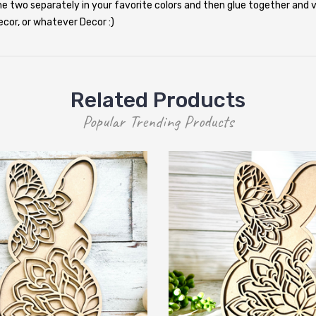
the two separately in your favorite colors and then glue together and v
cor, or whatever Decor :)
Related Products
Popular Trending Products