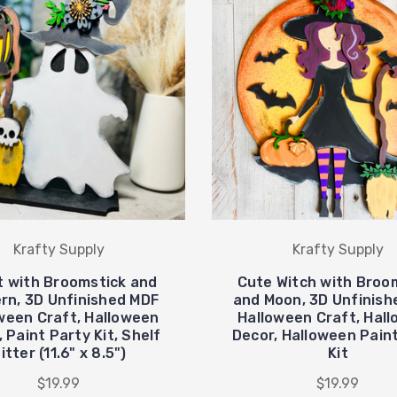
Krafty Supply
Krafty Supply
 with Broomstick and
Cute Witch with Broo
rn, 3D Unfinished MDF
and Moon, 3D Unfinish
ween Craft, Halloween
Halloween Craft, Hal
 Paint Party Kit, Shelf
Decor, Halloween Pain
itter (11.6" x 8.5")
Kit
$19.99
$19.99