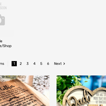
le
ce/Shop
1
2
3
4
5
6
Next
ems