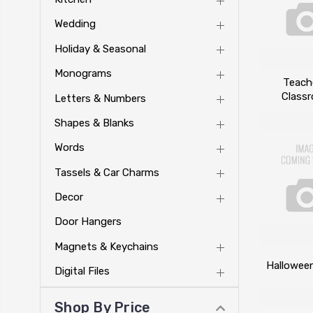
Wedding
Holiday & Seasonal
Monograms
Teach
Class
Letters & Numbers
Shapes & Blanks
Words
Tassels & Car Charms
Decor
Door Hangers
Magnets & Keychains
Hallowee
Digital Files
Shop By Price