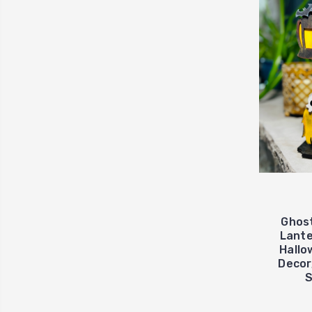
Ghost
Lante
Hallo
Decor,
S