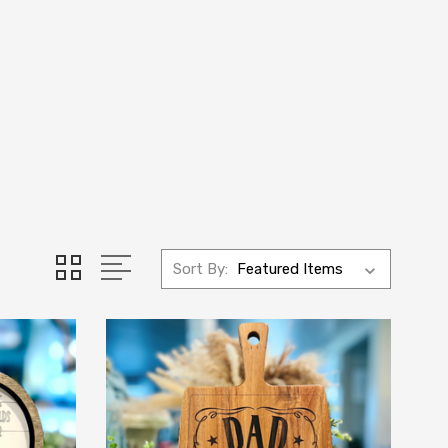
Sort By: