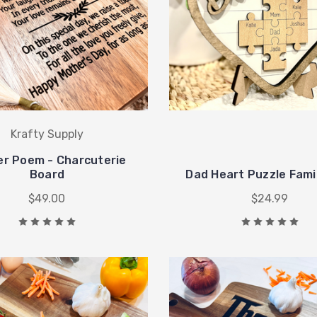
Krafty Supply
r Poem - Charcuterie
Board
Dad Heart Puzzle Fami
$49.00
$24.99