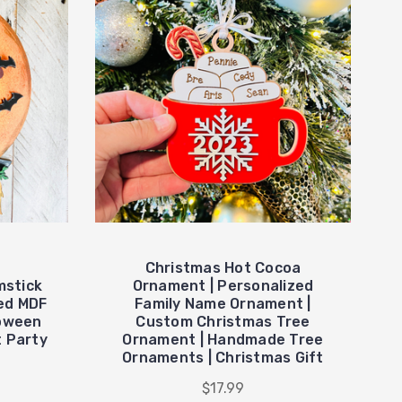
Christmas Hot Cocoa
mstick
Ornament | Personalized
ed MDF
Family Name Ornament |
loween
Custom Christmas Tree
t Party
Ornament | Handmade Tree
Ornaments | Christmas Gift
$17.99