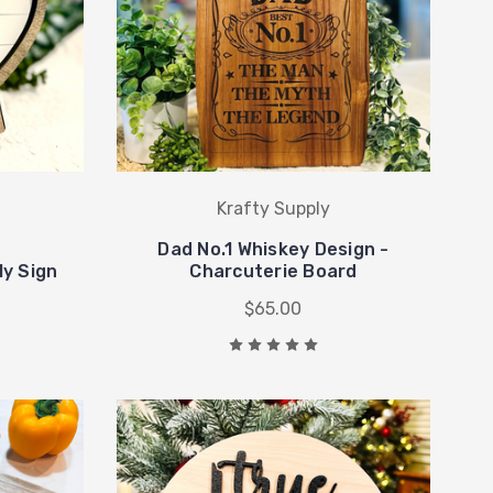
Krafty Supply
Dad No.1 Whiskey Design -
ly Sign
Charcuterie Board
$65.00