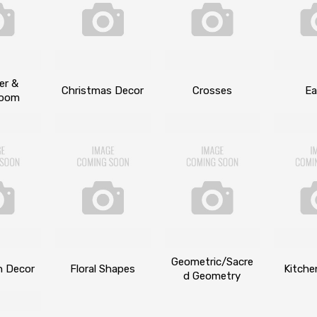
er &
Christmas Decor
Crosses
Ea
room
Geometric/Sacre
n Decor
Floral Shapes
Kitche
d Geometry