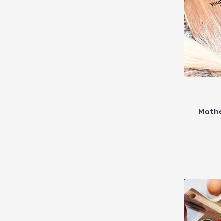
Mothe