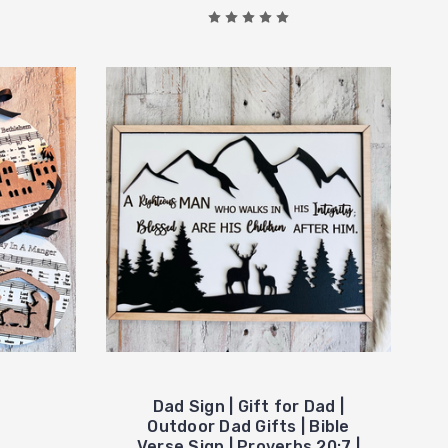
Dad Sign | Gift for Dad |
Outdoor Dad Gifts | Bible
Verse Sign | Proverbs 20:7 |