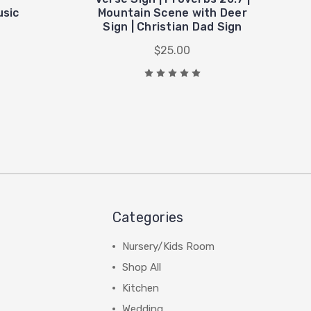
usic
Mountain Scene with Deer
Sign | Christian Dad Sign
$25.00
Categories
Nursery/Kids Room
Shop All
Kitchen
Wedding