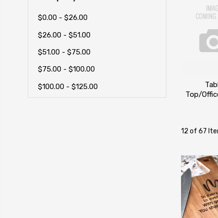
$0.00 - $26.00
$26.00 - $51.00
$51.00 - $75.00
$75.00 - $100.00
Tab
$100.00 - $125.00
Top/Offi
12 of 67 It