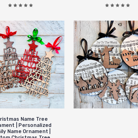
ristmas Name Tree
ament | Personalized
ily Name Ornament |
tom Christmas Tree