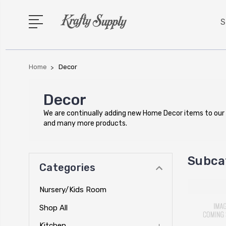
S
Home
Decor
Decor
We are continually adding new Home Decor items to our
and many more products.
Subca
Categories
Nursery/Kids Room
Shop All
Kitchen