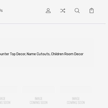
Us
Counter Top Decor, Name Cutouts, Children Room Decor