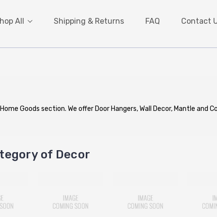
hop All
Shipping & Returns
FAQ
Contact 
 Home Goods section. We offer Door Hangers, Wall Decor, Mantle and 
tegory of Decor