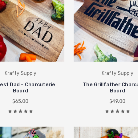
Krafty Supply
Krafty Supply
est Dad - Charcuterie
The Grillfather Charc
Board
Board
$65.00
$49.00