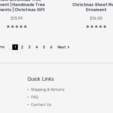
ment | Handmade Tree
Christmas Sheet M
ents | Christmas Gift
Ornament
$13.99
$16.00
1
2
3
4
5
6
Next
ems
Quick Links
Shipping & Returns
FAQ
Contact Us