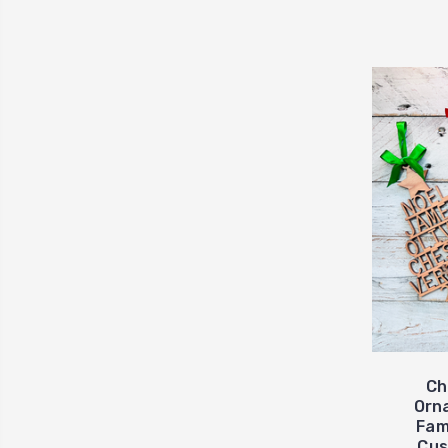
Ch
Orn
Fam
Cus