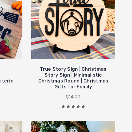
True Story Sign | Christmas
Story Sign | Minimalistic
uterie
Christmas Round | Christmas
Gifts for Family
$14.99