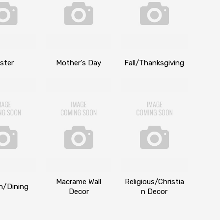
ster
Mother's Day
Fall/Thanksgiving
Macrame Wall
Religious/Christia
n/Dining
Decor
n Decor