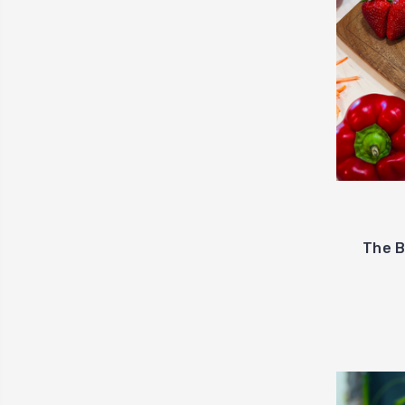
The B