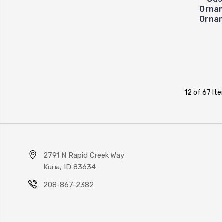
Orna
Ornam
12 of 67 It
2791 N Rapid Creek Way
Kuna, ID 83634
208-867-2382