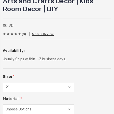
Arts and Crafts Decor | Kids
Room Decor | DIY
$0.90
(0)
Write a Review
Availability:
Usually Ships within 1-3 business days.
Size:
*
Material:
*