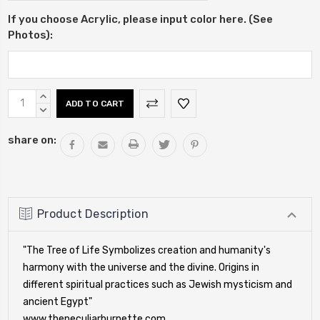
If you choose Acrylic, please input color here. (See
Photos):
Current
INCREASE
Stock:
QUANTITY:
DECREASE
QUANTITY:
share on:
Product Description
"The Tree of Life Symbolizes creation and humanity's
harmony with the universe and the divine. Origins in
different spiritual practices such as Jewish mysticism and
ancient Egypt"
www.thepeculiarburnette.com