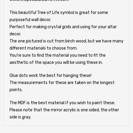
This beautiful Tree of Life symbol is great for some
purposeful wall decor.
Perfect for making crystal grids and using for your altar
decor.
The one pictured is cut from birch wood, but we have many
different materials to choose from.
You're sure to find the material you need to fit the
aesthetic of the space you will be using these in.
Glue dots work the best for hanging these!
The measurements for these are taken on the longest
points.
The MDF is the best material if you wish to paint these.
Please note that the mirror acrylic is one sided, the other
side is gray.