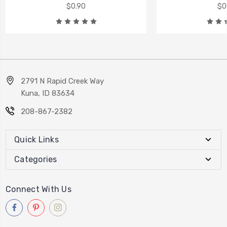
$0.90
$0
2791 N Rapid Creek Way
Kuna, ID 83634
208-867-2382
Quick Links
Categories
Connect With Us