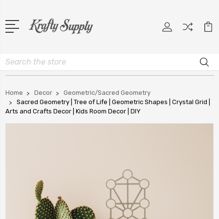
Search
Home
Decor
Geometric/Sacred Geometry
Sacred Geometry | Tree of Life | Geometric Shapes | Crystal Grid |
Arts and Crafts Decor | Kids Room Decor | DIY