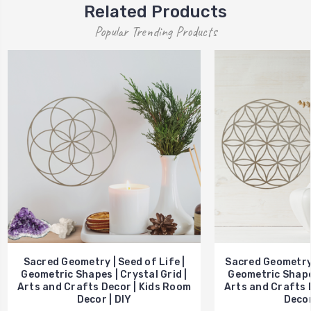
Related Products
Popular Trending Products
Sacred Geometry | Seed of Life |
Sacred Geometry |
Geometric Shapes | Crystal Grid |
Geometric Shapes
Arts and Crafts Decor | Kids Room
Arts and Crafts 
Decor | DIY
Decor