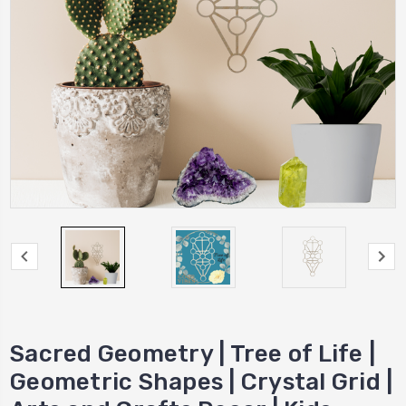
Sacred Geometry | Tree of Life |
Geometric Shapes | Crystal Grid |