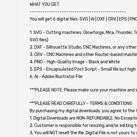
WHAT YOU GET:
---------------------------------------------
You will get 6 digital files: SVG | AI | DXF | CRV | EPS | PN
1. SVG - Cutting machines: Glowforge, Mira, Thunder, 
SVG files)
2. DXF - Silhouette Studio, CNC Machines, or any other
3. CRV - CNC Machines and other Router-based machine
4. PNG - High-Quality Image - Black and White
5. EPS - Encapsulated Post Script - Small file but high 
6. AI - Adobe Illustrator File
***PLEASE NOTE: Please make sure your machine and soft
***PLEASE READ CAREFULLY - TERMS & CONDITIONS
By purchasing my digital downloads, you agree to the f
1. Digital Downloads are NON-REFUNDABLE. No Excepti
2. Customer is responsible for resizing and/or editing t
3. You will NOT resell the file. Digital File is not yours