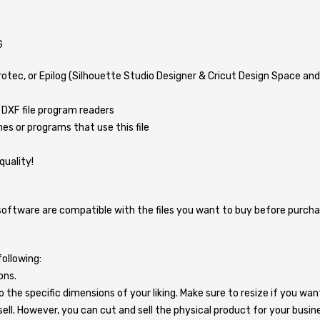
G
Trotec, or Epilog (Silhouette Studio Designer & Cricut Design Space a
 DXF file program readers
s or programs that use this file
quality!
ware are compatible with the files you want to buy before purchasing.
ollowing:
ons.
o the specific dimensions of your liking. Make sure to resize if you wa
 to sell. However, you can cut and sell the physical product for your busin