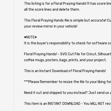
This listing is for a Floral Praying Hands! It has score 
all the score lines and delete them.
This Floral Praying Hands file is simple but accurate! 
your review mirror in your vehicle!
♥NOTE♥
It is the buyer's responsibility to check for software 
Floral Praying Hands! - SVG Cut File for Cricut, Silhou
coffee mugs, posters, bags, prints, and your project.
This is an Instant Download of Floral Praying Hands!
***Please Remember to resize the file to your liking for
Need it cut and shipped to you instead? Just send us 
This item is an INSTANT DOWNLOAD - You WILL NOT rec