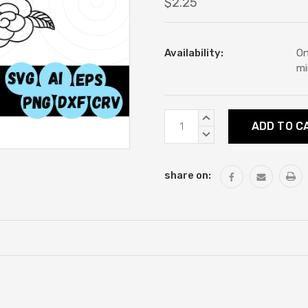
$2.25
Availability:
On
mi
Current
INCREASE
Stock:
QUANTITY:
DECREASE
QUANTITY:
share on: