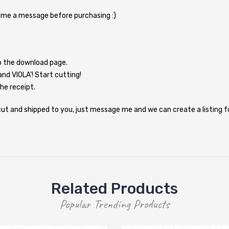
d me a message before purchasing :)
to the download page.
and VIOLA'! Start cutting!
the receipt.
e cut and shipped to you, just message me and we can create a listing 
Related Products
Popular Trending Products