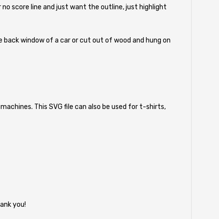
r no score line and just want the outline, just highlight
 the back window of a car or cut out of wood and hung on
machines. This SVG file can also be used for t-shirts,
ank you!