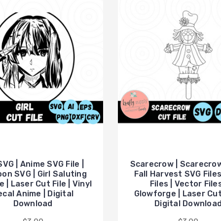
 SVG | Anime SVG File |
Scarecrow | Scarecrow
on SVG | Girl Saluting
Fall Harvest SVG Files
e | Laser Cut File | Vinyl
Files | Vector Files
cal Anime | Digital
Glowforge | Laser Cut
Download
Digital Downloa