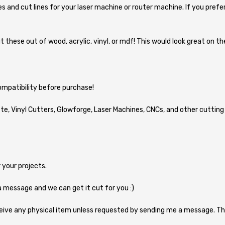
lines and cut lines for your laser machine or router machine. If you prefe
Cut these out of wood, acrylic, vinyl, or mdf! This would look great on
compatibility before purchase!
ette, Vinyl Cutters, Glowforge, Laser Machines, CNCs, and other cutting 
 your projects.
a message and we can get it cut for you :)
eive any physical item unless requested by sending me a message. Th