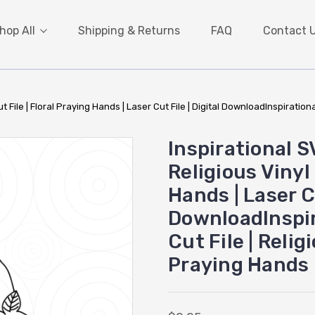
hop All
Shipping & Returns
FAQ
Contact 
t File | Floral Praying Hands | Laser Cut File | Digital DownloadInspirational
Inspirational S
Religious Vinyl 
Hands | Laser Cu
DownloadInspir
Cut File | Relig
Praying Hands |