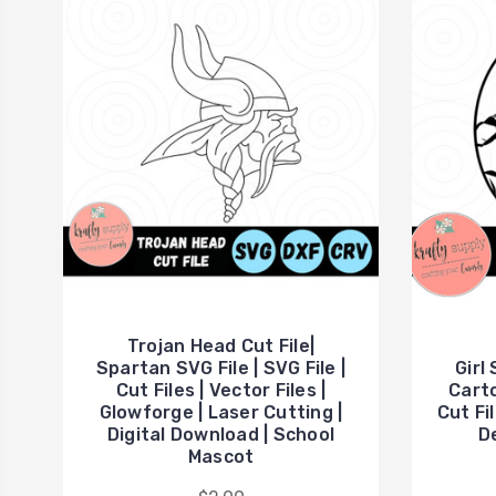
Trojan Head Cut File|
Spartan SVG File | SVG File |
Girl
Cut Files | Vector Files |
Carto
Glowforge | Laser Cutting |
Cut Fil
Digital Download | School
De
Mascot