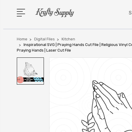
S
Home
Digital Files
Kitchen
Inspirational SVG | Praying Hands Cut File | Religious Vinyl Cu
Praying Hands | Laser Cut File