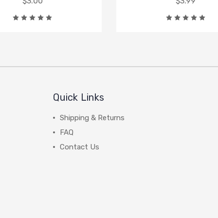
$3.00
$3.99
Quick Links
Shipping & Returns
FAQ
Contact Us