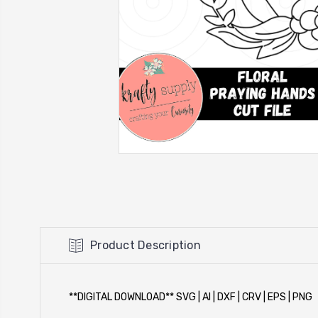
Product Description
**DIGITAL DOWNLOAD** SVG | AI | DXF | CRV | EPS | PNG