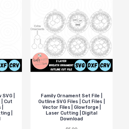
 SVG |
Family Ornament Set File |
 | Cut
Outline SVG Files | Cut Files |
 |
Vector Files | Glowforge |
ting |
Laser Cutting | Digital
d
Download