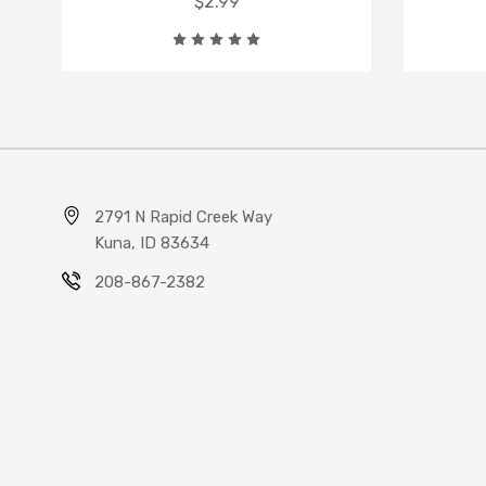
$2.99
2791 N Rapid Creek Way
Kuna, ID 83634
208-867-2382