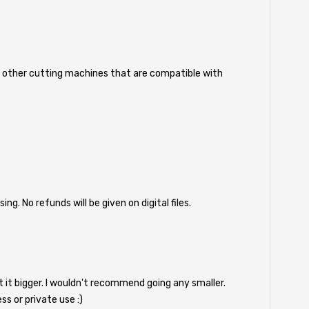
nd other cutting machines that are compatible with
 No refunds will be given on digital files.
nt it bigger. I wouldn't recommend going any smaller.
ess or private use :)