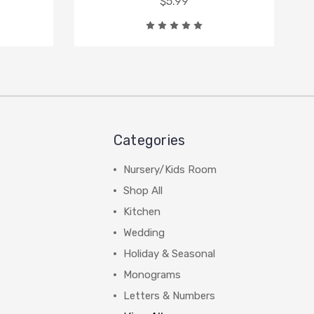
$5.99
Categories
Nursery/Kids Room
Shop All
Kitchen
Wedding
Holiday & Seasonal
Monograms
Letters & Numbers