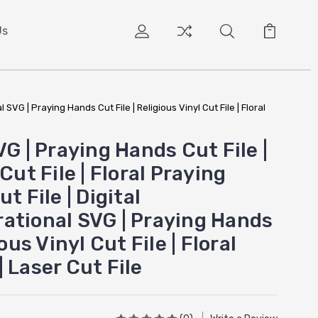
Us
 SVG | Praying Hands Cut File | Religious Vinyl Cut File | Floral
VG | Praying Hands Cut File |
Cut File | Floral Praying
t File | Digital
ational SVG | Praying Hands
ious Vinyl Cut File | Floral
 Laser Cut File