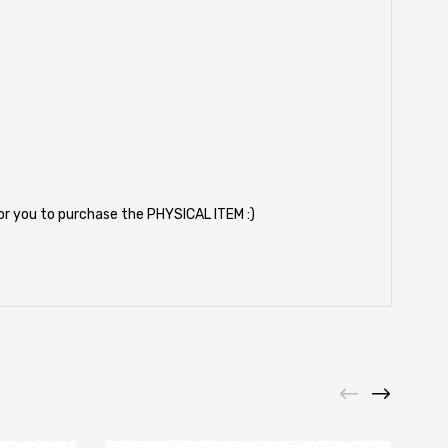
for you to purchase the PHYSICAL ITEM :)