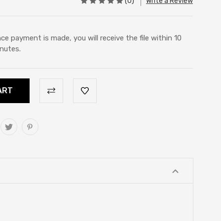
(0)
Write a Review
ce payment is made, you will receive the file within 10
nutes.