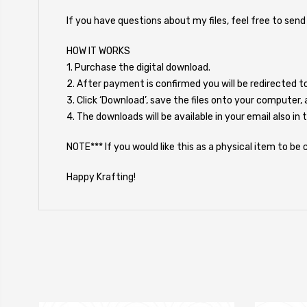
If you have questions about my files, feel free to sen
HOW IT WORKS
1. Purchase the digital download.
2. After payment is confirmed you will be redirected 
3. Click ‘Download’, save the files onto your computer, 
4. The downloads will be available in your email also in 
NOTE*** If you would like this as a physical item to b
Happy Krafting!