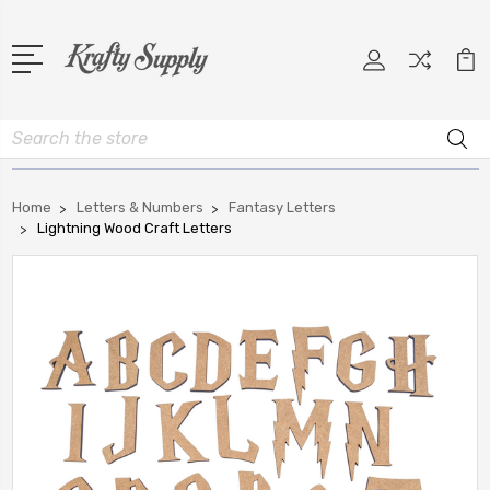
Search
Home
Letters & Numbers
Fantasy Letters
Lightning Wood Craft Letters