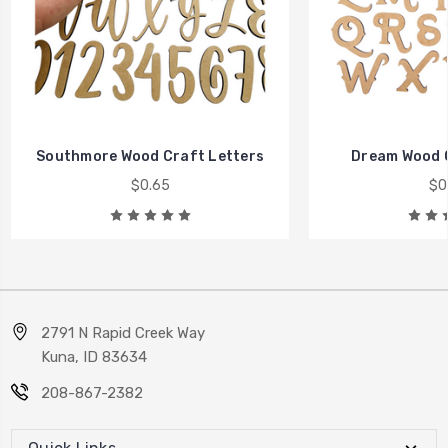
Southmore Wood Craft Letters
Dream Wood C
$0.65
$0
2791 N Rapid Creek Way
Kuna, ID 83634
208-867-2382