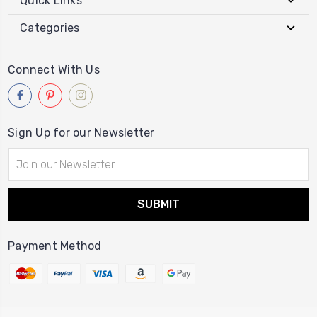
Quick Links
Categories
Connect With Us
Sign Up for our Newsletter
Email
Address
Payment Method