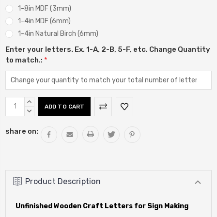
1-8in MDF (3mm)
1-4in MDF (6mm)
1-4in Natural Birch (6mm)
Enter your letters. Ex. 1-A, 2-B, 5-F, etc. Change Quantity
to match.:
*
Current
INCREASE
Stock:
QUANTITY:
DECREASE
QUANTITY:
share on:
Product Description
Unfinished Wooden Craft Letters for Sign Making