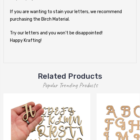
If you are wanting to stain your letters, we recommend
purchasing the Birch Material.
Try our letters and you won't be disappointed!
Happy Krafting!
Related Products
Popular Trending Products