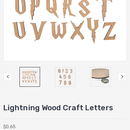
Lightning Wood Craft Letters
$0.65