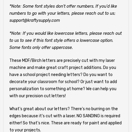
*Note: Some font styles don't offer numbers. If you'd like
numbers to go with your letters, please reach out to us;
support@kraftysupply.com
*Note: If you would like lowercase letters, please reach out
to us to see if this font style offers a lowercase option.
Some fonts only offer uppercase.
These MDF/Birch letters are precisely cut with my laser
machine and make great craft project additions. Do you
have a school project needing letters? Do you want to
decorate your classroom for school? Or just want to add
personalization to something at home? We can help you
with our precision cut letters!
What's great about our letters? There's no burring on the
edges because it's cut with a laser. NO SANDING is required
either! So that's nice. These are ready for paint and applied
to your projects.