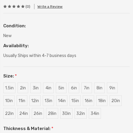
(0)
Write a Review
Condition:
New
Availability:
Usually Ships within 4-7 business days
Size:
*
1.5in
2in
3in
4in
5in
6in
7in
8in
9in
10in
11in
12in
13in
14in
15in
16in
18in
20in
22in
24in
26in
28in
30in
32in
34in
Thickness & Material:
*