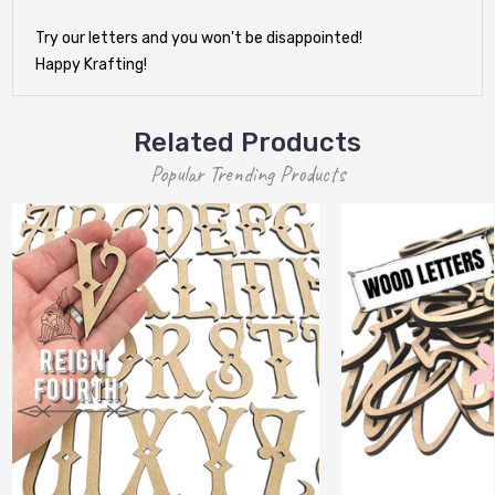
Try our letters and you won't be disappointed!
Happy Krafting!
Related Products
Popular Trending Products