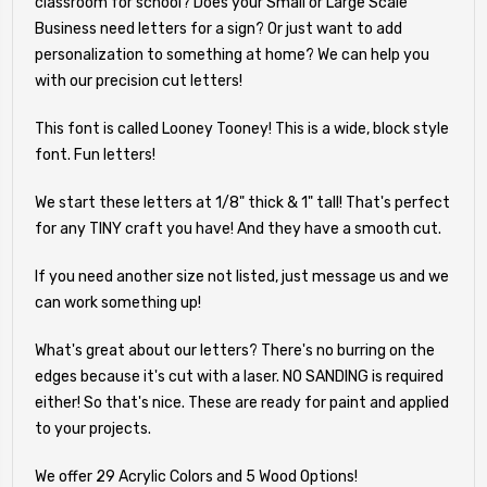
classroom for school? Does your Small or Large Scale
Business need letters for a sign? Or just want to add
personalization to something at home? We can help you
with our precision cut letters!
This font is called Looney Tooney! This is a wide, block style
font. Fun letters!
We start these letters at 1/8" thick & 1" tall! That's perfect
for any TINY craft you have! And they have a smooth cut.
If you need another size not listed, just message us and we
can work something up!
What's great about our letters? There's no burring on the
edges because it's cut with a laser. NO SANDING is required
either! So that's nice. These are ready for paint and applied
to your projects.
We offer 29 Acrylic Colors and 5 Wood Options!