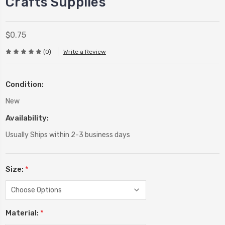
Crafts Supplies
$0.75
(0)
Write a Review
Condition:
New
Availability:
Usually Ships within 2-3 business days
Size:
*
Material:
*