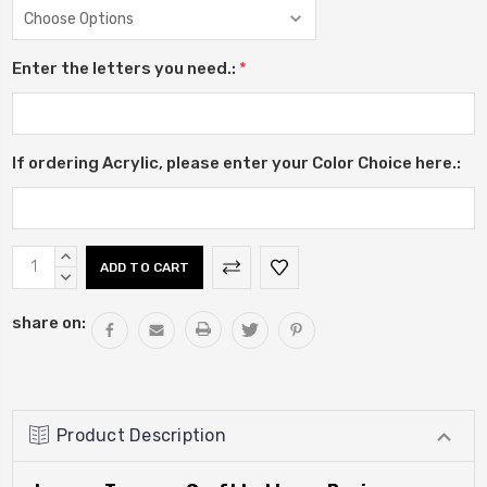
Enter the letters you need.:
*
If ordering Acrylic, please enter your Color Choice here.:
Current
INCREASE
Stock:
QUANTITY:
DECREASE
QUANTITY:
share on:
Product Description