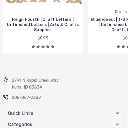
Krafty
Reign Fourth | Craft Letters |
Bluehonest | 1-8 
Unfinished Letters | Arts & Crafts
| Unfinished L
Supplies
Crafts 
$0.95
$0
2791 N Rapid Creek Way
Kuna, ID 83634
208-867-2382
Quick Links
Categories