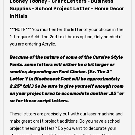
Looney Tooney - Craft Letters - Business
Supplies - School Project Letter - Home Decor
Initials
***NOTE*** You must enter the letter of your choice in the
1st require field. The 2nd text box is option; Only needed if
you are ordering Acrylic.
Because of the nature of some of the Cursive Style
Fonts, some letters will either be a bit larger or
smaller, depending on Font Choice. (Ex. The 2"
Letter Y in Bluehonest Font will be approximately
2.25" tall.) So be sure to give yourself enough room
on your project area to accomodate another .25" or
so for these script letters.
These letters are precisely cut with our laser machine and
make great craft project additions. Do you have a school
project needing letters? Do you want to decorate your