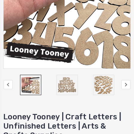
Looney Tooney | Craft Letters |
Unfinished Letters | Arts &