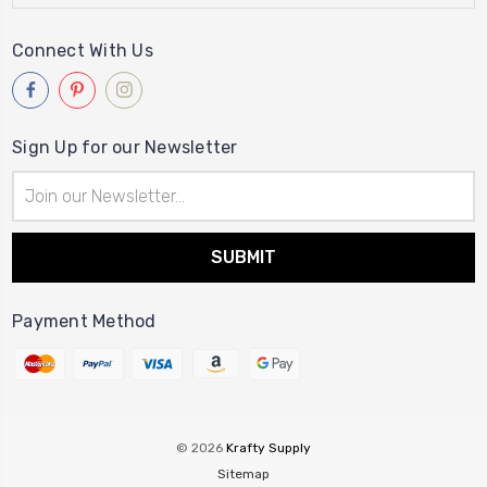
Connect With Us
Sign Up for our Newsletter
Email
Address
Payment Method
© 2026
Krafty Supply
Sitemap