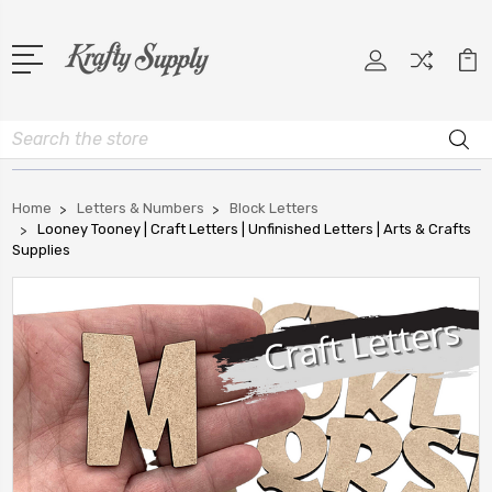
Search
Home
Letters & Numbers
Block Letters
Looney Tooney | Craft Letters | Unfinished Letters | Arts & Crafts
Supplies