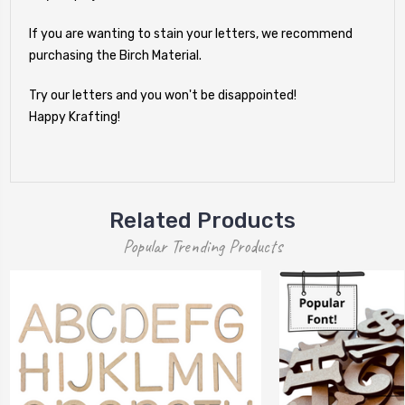
If you are wanting to stain your letters, we recommend
purchasing the Birch Material.
Try our letters and you won't be disappointed!
Happy Krafting!
Related Products
Popular Trending Products