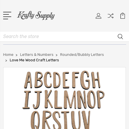
Search
Home
Letters & Numbers
Rounded/Bubbly Letters
Love Me Wood Craft Letters