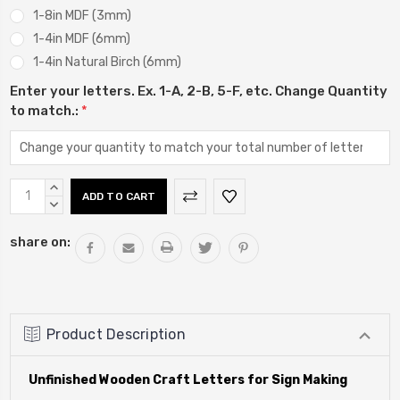
1-8in MDF (3mm)
1-4in MDF (6mm)
1-4in Natural Birch (6mm)
Enter your letters. Ex. 1-A, 2-B, 5-F, etc. Change Quantity
to match.:
*
Current
INCREASE
Stock:
QUANTITY:
DECREASE
QUANTITY:
share on:
Product Description
Unfinished Wooden Craft Letters for Sign Making