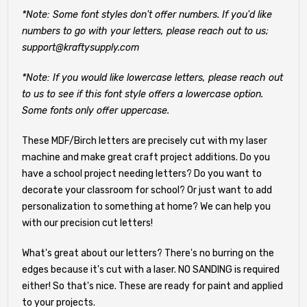
*Note: Some font styles don't offer numbers. If you'd like
numbers to go with your letters, please reach out to us;
support@kraftysupply.com
*Note: If you would like lowercase letters, please reach out
to us to see if this font style offers a lowercase option.
Some fonts only offer uppercase.
These MDF/Birch letters are precisely cut with my laser
machine and make great craft project additions. Do you
have a school project needing letters? Do you want to
decorate your classroom for school? Or just want to add
personalization to something at home? We can help you
with our precision cut letters!
What's great about our letters? There's no burring on the
edges because it's cut with a laser. NO SANDING is required
either! So that's nice. These are ready for paint and applied
to your projects.