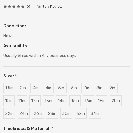
(0)
Write a Review
Condition:
New
Availability:
Usually Ships within 4-7 business days
Size:
*
1.5in
2in
3in
4in
5in
6in
7in
8in
9in
10in
11in
12in
13in
14in
15in
16in
18in
20in
22in
24in
26in
28in
30in
32in
34in
Thickness & Material:
*