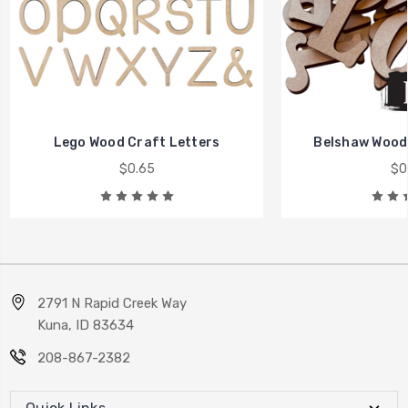
Lego Wood Craft Letters
Belshaw Wood 
$0.65
$0
2791 N Rapid Creek Way
Kuna, ID 83634
208-867-2382