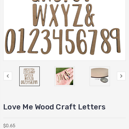
Love Me Wood Craft Letters
$0.65