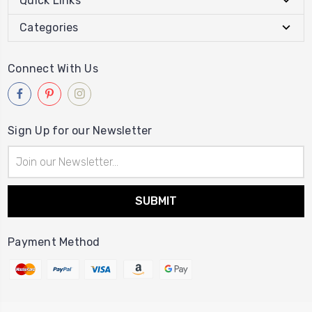
Quick Links
Categories
Connect With Us
Sign Up for our Newsletter
Email
Address
Payment Method