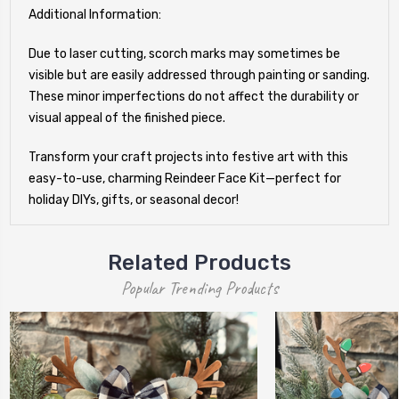
Additional Information:
Due to laser cutting, scorch marks may sometimes be
visible but are easily addressed through painting or sanding.
These minor imperfections do not affect the durability or
visual appeal of the finished piece.
Transform your craft projects into festive art with this
easy-to-use, charming Reindeer Face Kit—perfect for
holiday DIYs, gifts, or seasonal decor!
Related Products
Popular Trending Products