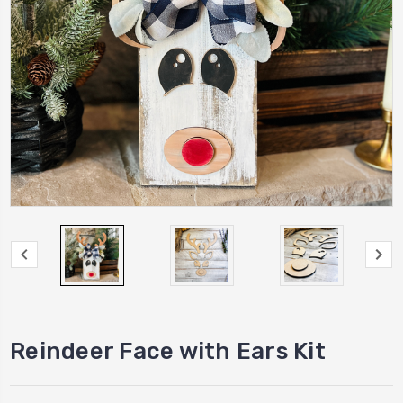
Reindeer Face with Ears Kit