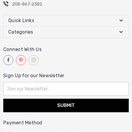
208-867-2382
Quick Links
Categories
Connect With Us
Sign Up for our Newsletter
Email
Address
Payment Method