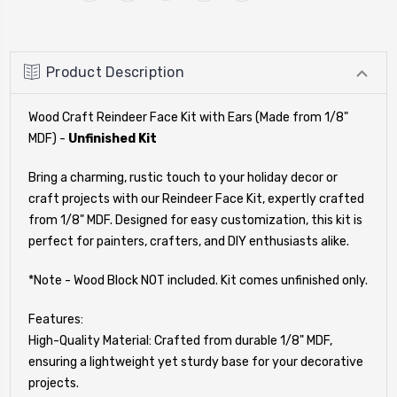
Product Description
Wood Craft Reindeer Face Kit with Ears (Made from 1/8"
MDF) -
Unfinished Kit
Bring a charming, rustic touch to your holiday decor or
craft projects with our Reindeer Face Kit, expertly crafted
from 1/8" MDF. Designed for easy customization, this kit is
perfect for painters, crafters, and DIY enthusiasts alike.
*Note - Wood Block NOT included. Kit comes unfinished only.
Features:
High-Quality Material: Crafted from durable 1/8" MDF,
ensuring a lightweight yet sturdy base for your decorative
projects.