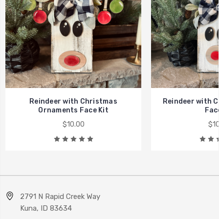
Reindeer with Christmas
Reindeer with C
Ornaments Face Kit
Face
$10.00
$10
2791 N Rapid Creek Way
Kuna, ID 83634