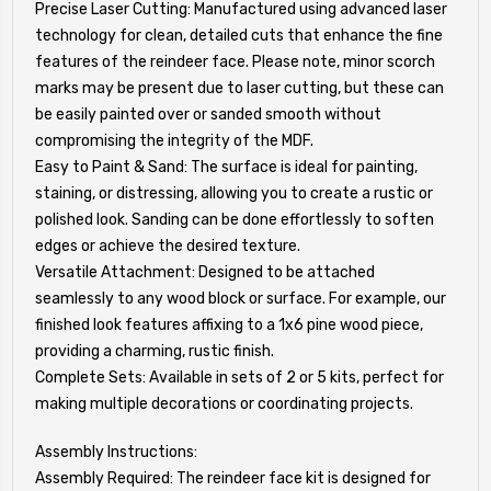
Precise Laser Cutting: Manufactured using advanced laser
technology for clean, detailed cuts that enhance the fine
features of the reindeer face. Please note, minor scorch
marks may be present due to laser cutting, but these can
be easily painted over or sanded smooth without
compromising the integrity of the MDF.
Easy to Paint & Sand: The surface is ideal for painting,
staining, or distressing, allowing you to create a rustic or
polished look. Sanding can be done effortlessly to soften
edges or achieve the desired texture.
Versatile Attachment: Designed to be attached
seamlessly to any wood block or surface. For example, our
finished look features affixing to a 1x6 pine wood piece,
providing a charming, rustic finish.
Complete Sets: Available in sets of 2 or 5 kits, perfect for
making multiple decorations or coordinating projects.
Assembly Instructions:
Assembly Required: The reindeer face kit is designed for