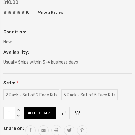
$10.00
(0)
Write a Review
Condition:
New
Availability:
Usually Ships within 3-4 business days
Sets:
*
2 Pack - Set of 2 Face Kits
5 Pack - Set of 5 Face Kits
Current
INCREASE
Stock:
QUANTITY:
DECREASE
QUANTITY:
share on: