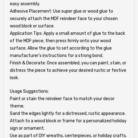
easy assembly.
Adhesive Placement: Use super glue or wood glue to
securely attach the MDF reindeer face to your chosen
wood block or surface.
Application Tips: Apply a small amount of glue to the back
of the MDF piece, then press firmly onto your wood
surface. Allow the glue to set according to the glue
manufacturer’s instructions for a strong bond.
Finish & Decorate: Once assembled, you can paint, stain, or
distress the piece to achieve your desired rustic or festive
look.
Usage Suggestions:
Paint or stain the reindeer face to match your decor
theme.
Sand the edges lightly for a distressed, rustic appearance.
Attach to a wood block or frame for a personalized holiday
sign or ornament.
Use as part of DIY wreaths, centerpieces, or holiday crafts.