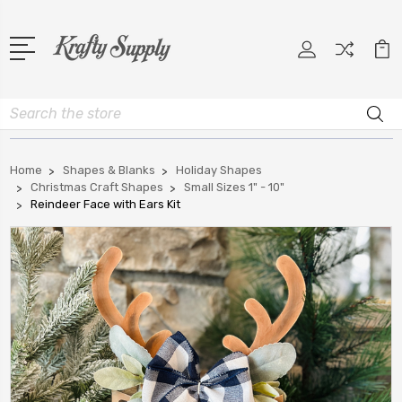
Search
Home
Shapes & Blanks
Holiday Shapes
Christmas Craft Shapes
Small Sizes 1" - 10"
Reindeer Face with Ears Kit