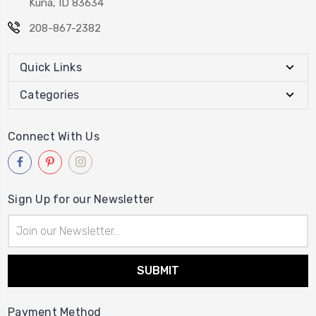
Kuna, ID 83634
208-867-2382
Quick Links
Categories
Connect With Us
Sign Up for our Newsletter
Email
Address
Payment Method