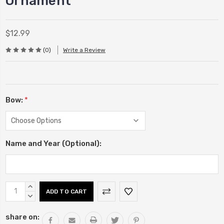
Ornament
$12.99
(0)
Write a Review
Bow:
*
Name and Year (Optional):
Current
INCREASE
Stock:
QUANTITY:
DECREASE
QUANTITY:
share on: