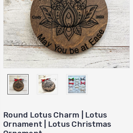
Round Lotus Charm | Lotus
Ornament | Lotus Christmas