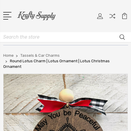
Search
Home
Tassels & Car Charms
Round Lotus Charm | Lotus Ornament | Lotus Christmas
Ornament