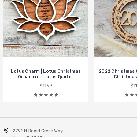
Lotus Charm | Lotus Christmas
2022 Christmas 
Ornament | Lotus Quotes
Christmas
$11.99
$11
2791 N Rapid Creek Way