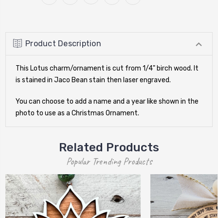
Product Description
This Lotus charm/ornament is cut from 1/4" birch wood. It
is stained in Jaco Bean stain then laser engraved.
You can choose to add a name and a year like shown in the
photo to use as a Christmas Ornament.
Related Products
Popular Trending Products