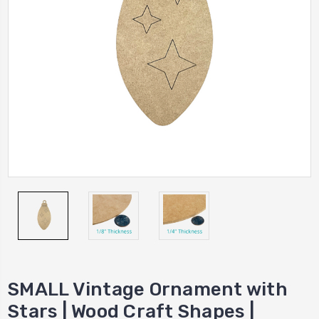
SMALL Vintage Ornament with
Stars | Wood Craft Shapes |