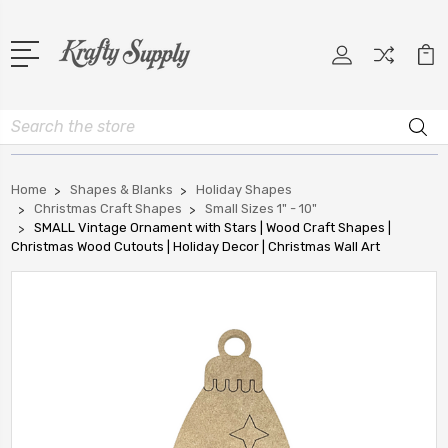
Search
Home
Shapes & Blanks
Holiday Shapes
Christmas Craft Shapes
Small Sizes 1" - 10"
SMALL Vintage Ornament with Stars | Wood Craft Shapes |
Christmas Wood Cutouts | Holiday Decor | Christmas Wall Art