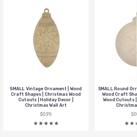
SMALL Vintage Ornament | Wood
SMALL Round Orna
Craft Shapes | Christmas Wood
Wood Craft Sha
Cutouts | Holiday Decor |
Wood Cutouts | 
Christmas Wall Art
Christmas
$0.95
$0