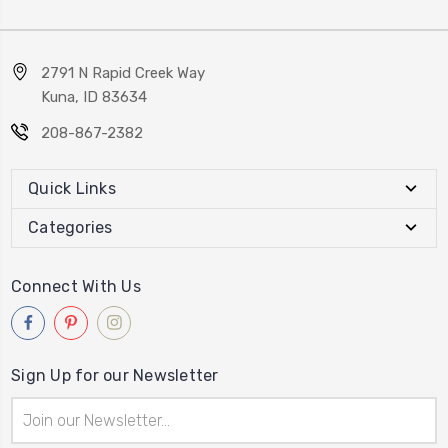
2791 N Rapid Creek Way
Kuna, ID 83634
208-867-2382
Quick Links
Categories
Connect With Us
Sign Up for our Newsletter
Email
Address