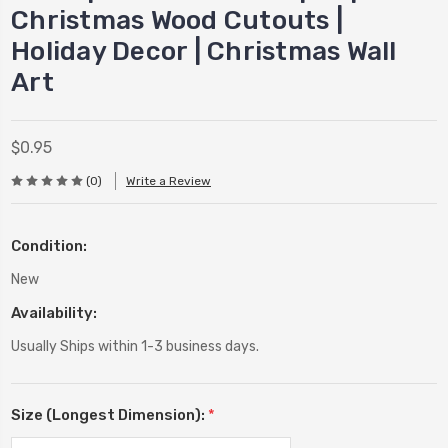
Christmas Wood Cutouts |
Holiday Decor | Christmas Wall
Art
$0.95
(0)
Write a Review
Condition:
New
Availability:
Usually Ships within 1-3 business days.
Size (Longest Dimension):
*