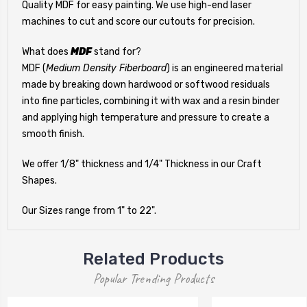
Quality MDF for easy painting. We use high-end laser
machines to cut and score our cutouts for precision.
What does
MDF
stand for?
MDF (
Medium Density Fiberboard
) is an engineered material
made by breaking down hardwood or softwood residuals
into fine particles, combining it with wax and a resin binder
and applying high temperature and pressure to create a
smooth finish.
We offer 1/8" thickness and 1/4" Thickness in our Craft
Shapes.
Our Sizes range from 1" to 22".
Related Products
Popular Trending Products