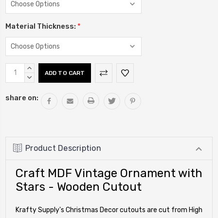
Material Thickness:
*
Current
INCREASE
Stock:
QUANTITY:
DECREASE
QUANTITY:
share on:
Product Description
Craft MDF Vintage Ornament with
Stars - Wooden Cutout
Krafty Supply's Christmas Decor cutouts are cut from High