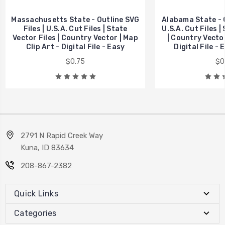
Massachusetts State - Outline SVG
Alabama State - O
Files | U.S.A. Cut Files | State
U.S.A. Cut Files |
Vector Files | Country Vector | Map
| Country Vector
Clip Art - Digital File - Easy
Digital File -
$0.75
$0
2791 N Rapid Creek Way
Kuna, ID 83634
208-867-2382
Quick Links
Categories