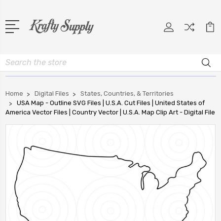
Search
Home
Digital Files
States, Countries, & Territories
USA Map - Outline SVG Files | U.S.A. Cut Files | United States of
America Vector Files | Country Vector | U.S.A. Map Clip Art - Digital File