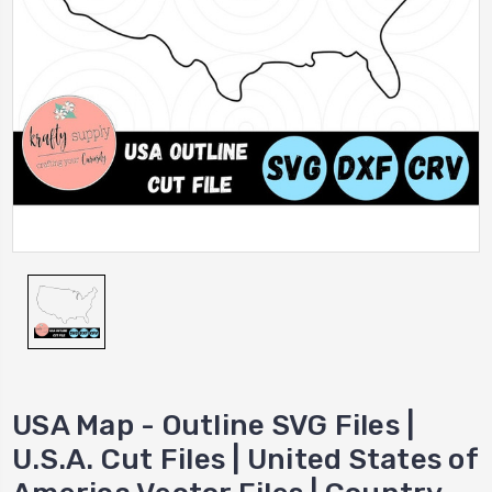
USA Map - Outline SVG Files |
U.S.A. Cut Files | United States of