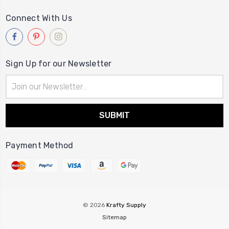
Connect With Us
Sign Up for our Newsletter
Email
Address
Payment Method
© 2026
Krafty Supply
Sitemap