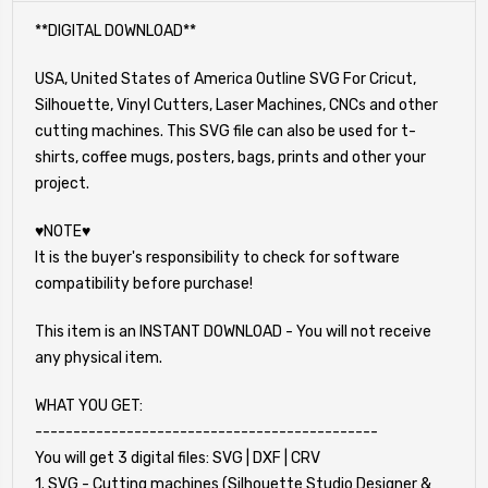
**DIGITAL DOWNLOAD**
USA, United States of America Outline SVG For Cricut,
Silhouette, Vinyl Cutters, Laser Machines, CNCs and other
cutting machines. This SVG file can also be used for t-
shirts, coffee mugs, posters, bags, prints and other your
project.
♥NOTE♥
It is the buyer's responsibility to check for software
compatibility before purchase!
This item is an INSTANT DOWNLOAD - You will not receive
any physical item.
WHAT YOU GET:
---------------------------------------------
You will get 3 digital files: SVG | DXF | CRV
1. SVG - Cutting machines (Silhouette Studio Designer &