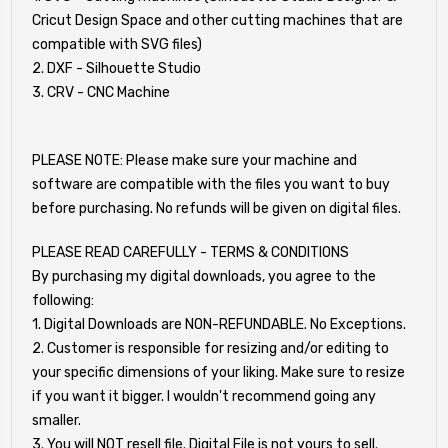
Cricut Design Space and other cutting machines that are
compatible with SVG files)
2. DXF - Silhouette Studio
3. CRV - CNC Machine
PLEASE NOTE: Please make sure your machine and
software are compatible with the files you want to buy
before purchasing. No refunds will be given on digital files.
PLEASE READ CAREFULLY - TERMS & CONDITIONS
By purchasing my digital downloads, you agree to the
following:
1. Digital Downloads are NON-REFUNDABLE. No Exceptions.
2. Customer is responsible for resizing and/or editing to
your specific dimensions of your liking. Make sure to resize
if you want it bigger. I wouldn't recommend going any
smaller.
3. You will NOT resell file. Digital File is not yours to sell.