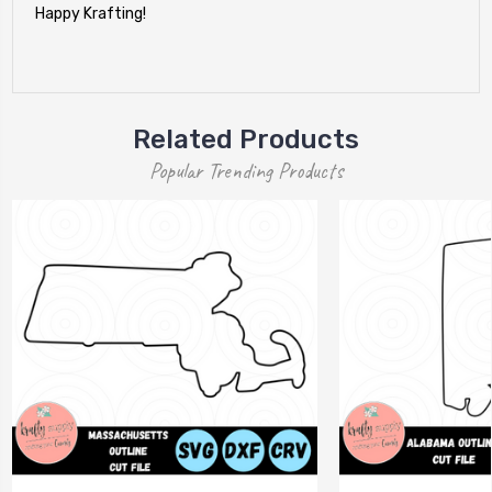
Happy Krafting!
Related Products
Popular Trending Products