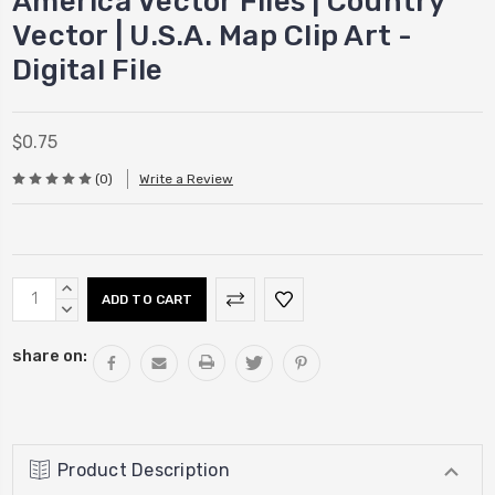
America Vector Files | Country
Vector | U.S.A. Map Clip Art -
Digital File
$0.75
(0)
Write a Review
Current
INCREASE
Stock:
QUANTITY:
DECREASE
QUANTITY:
share on:
Product Description