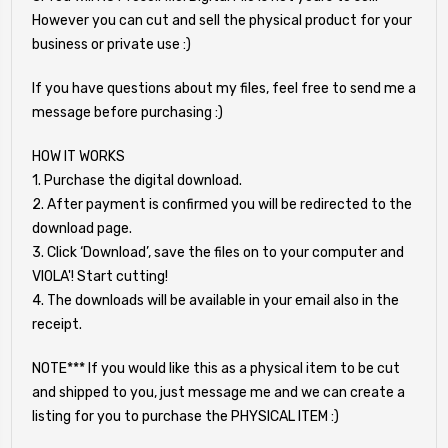
However you can cut and sell the physical product for your
business or private use :)
If you have questions about my files, feel free to send me a
message before purchasing :)
HOW IT WORKS
1. Purchase the digital download.
2. After payment is confirmed you will be redirected to the
download page.
3. Click ‘Download’, save the files on to your computer and
VIOLA'! Start cutting!
4. The downloads will be available in your email also in the
receipt.
NOTE*** If you would like this as a physical item to be cut
and shipped to you, just message me and we can create a
listing for you to purchase the PHYSICAL ITEM :)