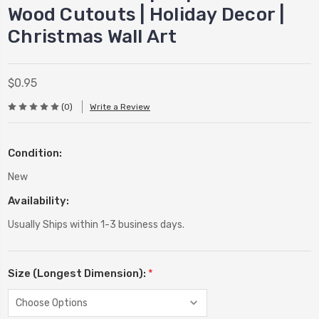
Wood Cutouts | Holiday Decor |
Christmas Wall Art
$0.95
(0)
Write a Review
Condition:
New
Availability:
Usually Ships within 1-3 business days.
Size (Longest Dimension):
*