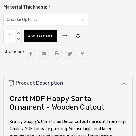
Material Thickness:
*
Current
INCREASE
Stock:
QUANTITY:
DECREASE
QUANTITY:
share on:
Product Description
Craft MDF Happy Santa
Ornament - Wooden Cutout
Krafty Supply's Christmas Decor cutouts are cut from High
Quality MDF for easy painting. We use high-end laser