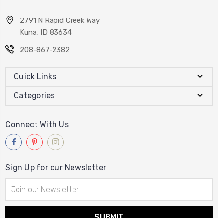
2791 N Rapid Creek Way
Kuna, ID 83634
208-867-2382
Quick Links
Categories
Connect With Us
Sign Up for our Newsletter
Email
Address