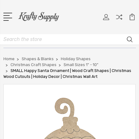
Search
Home
Shapes & Blanks
Holiday Shapes
Christmas Craft Shapes
Small Sizes 1" - 10"
SMALL Happy Santa Ornament | Wood Craft Shapes | Christmas
Wood Cutouts | Holiday Decor | Christmas Wall Art