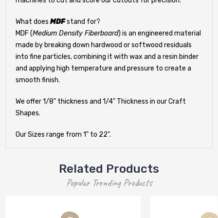
machines to cut and score our cutouts for precision.
What does
MDF
stand for?
MDF (
Medium Density Fiberboard
) is an engineered material
made by breaking down hardwood or softwood residuals
into fine particles, combining it with wax and a resin binder
and applying high temperature and pressure to create a
smooth finish.
We offer 1/8" thickness and 1/4" Thickness in our Craft
Shapes.
Our Sizes range from 1" to 22".
Related Products
Popular Trending Products