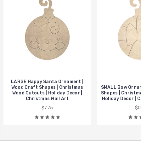
LARGE Happy Santa Ornament |
Wood Craft Shapes | Christmas
SMALL Bow Ornam
Wood Cutouts | Holiday Decor |
Shapes | Christm
Christmas Wall Art
Holiday Decor | C
$7.75
$0