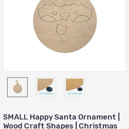
SMALL Happy Santa Ornament |
Wood Craft Shapes | Christmas